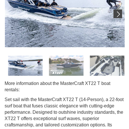
More information about the MasterCraft XT22 T boat
rentals:
Set sail with the MasterCraft XT22 T (14-Person), a 22-foot
surf boat that fuses classic elegance with cutting-edge
performance. Designed to outshine industry standards, the
XT22 T offers exceptional surf waves, superior
craftsmanship, and tailored customization options. Its