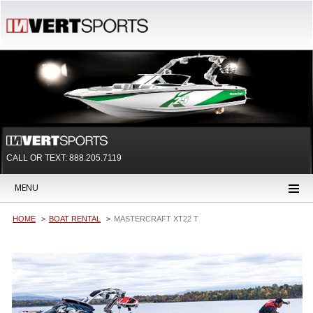
CALL OR TEXT:
888.205.7119
MENU
HOME
BOAT RENTAL
MASTERCRAFT XT22 T