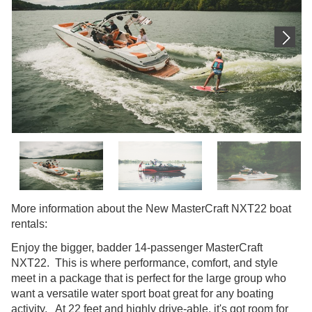
More information about the New MasterCraft NXT22 boat
rentals:
Enjoy the bigger, badder 14-passenger MasterCraft
NXT22. This is where performance, comfort, and style
meet in a package that is perfect for the large group who
want a versatile water sport boat great for any boating
activity. At 22 feet and highly drive-able, it's got room for