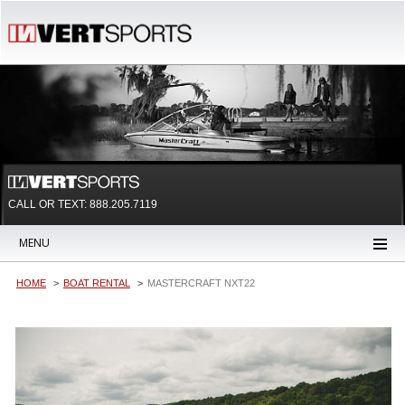
CALL OR TEXT:
888.205.7119
MENU
HOME
BOAT RENTAL
MASTERCRAFT NXT22