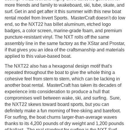
more friends and family to wakeboard, ski, tube, skate, and
surf. Get in and get after it this summer with this new boat
rental model from Invert Sports. MasterCraft doesn't do low
end, so the NXT22 has billet aluminum, etched logo
badges, a color screen, marine-grade foam, and premium
puncture-resistant vinyl. The NXT rolls off the same
assembly line in the same factory as the XStar and Prostar,
if that gives you an idea of the craftsmanship and materials
applied to this value-based boat.
The NXT22 also has a hexagonal design motif that's
repeated throughout the boat to give the whole thing a
cohesive feel from stem to stern, which can be lacking in
another boat rental. MasterCraft has taken its decades of
experience into consideration to produce a hull that
compromises well between wake, ski, and surfing. Sure,
the NXT22 skews toward board sports, but you can
definitely make a fun morning of free-skiing and barefoot.
For surfing, the boat churns larger-than-average waves
thanks to its 4,200 pounds of dry weight and 1,200 pounds
of ballast. The real standout for surfing is the NXT Surf