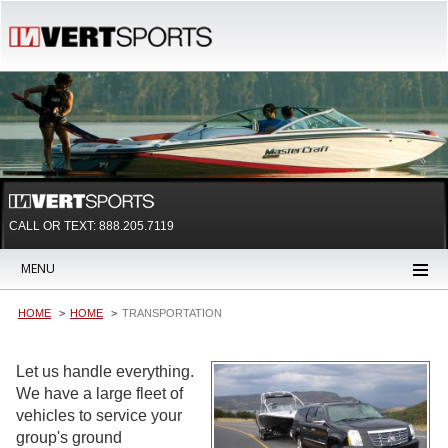
CALL OR TEXT:
888.205.7119
MENU
HOME
HOME
TRANSPORTATION
Let us handle everything.
We have a large fleet of
vehicles to service your
group's ground