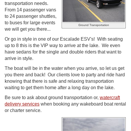
transportation needs.
From 14 passenger vans
to 24 passenger shuttles,
to buses for large events
Ground Transportation
we will get you there...
Or go in style in one of our Escalade ESV's! With seating
up to 8 this is the VIP way to arrive at the lake. We even
have sedans for the single and double riders that want to
arrive in style.
The boat will be in the water when you arrive, so let us get
you there and back! Our clients love to party and ride hard
knowing that there is safe and relaxing transportation
waiting to get them home after a long day on the lake.
Be sure to ask about ground transportation or,
watercraft
delivery services
when booking any wakeboard boat rental
or charter service.