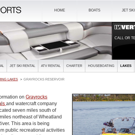
HOME
BOATS
JET SK
CALL OR T
AL
JET SKI RENTAL
ATV RENTAL
CHARTER
HOUSEBOATING
LAKES
ING LAKES
GRAYROCKS RESERVOIR
nformation on
Grayrocks
als
and watercraft company
ocated seven miles south of
miles northeast of Wheatland
iver. This area is being
 public recreational activities