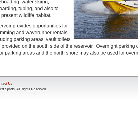
boading, water skiing,
arding, tubing, and also to
present wildlife habitat.
rvoir provides opportunities for
wimming and waverunner rentals.
cluding parking areas, vault toilets
 provided on the south side of the reservoir. Overnight parking
ajor parking areas and the north shore may also be used for over
ntact Us
rt Sports, All Rights Reserved.