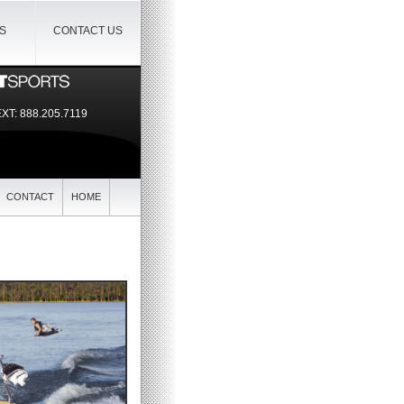
IS
CONTACT US
EXT:
888.205.7119
CONTACT
HOME