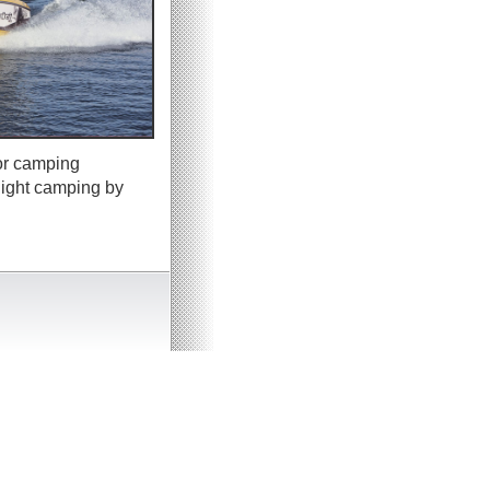
 or camping
night camping by