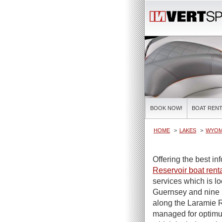
BOOK NOW!
BOAT RENT
HOME
LAKES
WYOM
Offering the best i
Reservoir boat rent
services which is l
Guernsey and nine 
along the Laramie R
managed for optimum