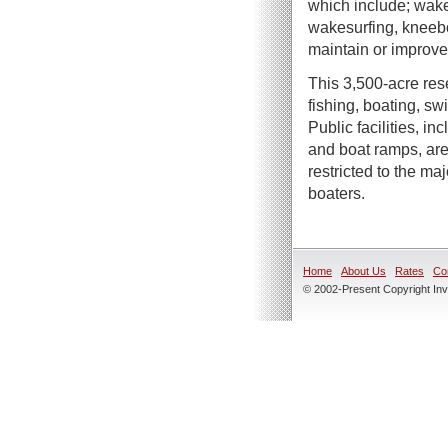
which include; wake
wakesurfing, kneebo
maintain or improve 
This 3,500-acre rese
fishing, boating, s
Public facilities, in
and boat ramps, are
restricted to the m
boaters.
Home
About Us
Rates
Co
© 2002-Present Copyright Inve