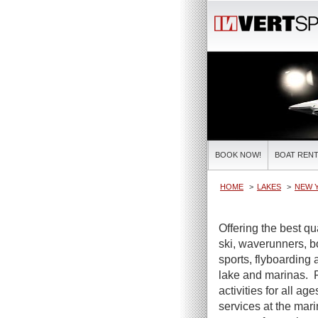
BOOK NOW!
BOAT RENT
HOME
LAKES
NEW 
Offering the best qua
ski, waverunners, b
sports, flyboarding 
lake and marinas. F
activities for all ag
services at the mar