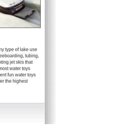
ny type of lake use
neeboarding, tubing,
ing jet skis that
most water toys
ent fun water toys
er the highest