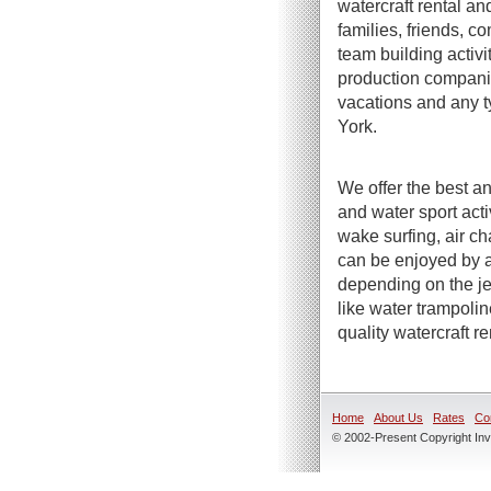
watercraft rental an
families, friends, c
team building activi
production companie
vacations and any t
York.
We offer the best an
and water sport act
wake surfing, air ch
can be enjoyed by a
depending on the jet
like water trampoli
quality watercraft r
Home
About Us
Rates
Co
© 2002-Present Copyright Inve