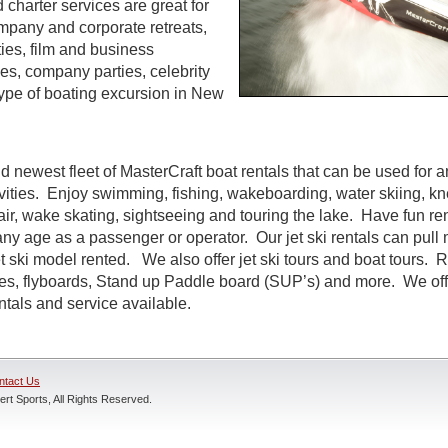
d charter services are great for
ompany and corporate retreats,
ties, film and business
s, company parties, celebrity
ype of boating excursion in New
d newest fleet of MasterCraft boat rentals that can be used for a
ivities. Enjoy swimming, fishing, wakeboarding, water skiing, k
air, wake skating, sightseeing and touring the lake. Have fun rent
ny age as a passenger or operator. Our jet ski rentals can pull 
 ski model rented. We also offer jet ski tours and boat tours. R
nes, flyboards, Stand up Paddle board (SUP’s) and more. We off
entals and service available.
ntact Us
rt Sports, All Rights Reserved.