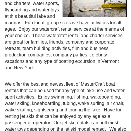
and charters, water sports,
flyboarding and water toys
at this beautiful lake and
marinas. Fun for all group sizes we have activities for all
ages. Enjoy our watercraft rental services at the marina of
your choice. These watercraft rental and charter services
are great for families, friends, company and corporate
retreats, team building activities, film and business
production companies, company parties, celebrity
vacations and any type of boating excursion in Vermont
and New York.
We offer the best and newest fleet of MasterCraft boat
rentals that can be used for any type of lake use and water
sport activities. Enjoy swimming, fishing, wakeboarding,
water skiing, kneeboarding, tubing, wake surfing, air chair,
wake skating, sightseeing and touring the lake. Have fun
renting jet skis that can be enjoyed by any age as a
passenger or operator. Our jet ski rentals can pull most
water toys depending on the jet ski model rented. We also