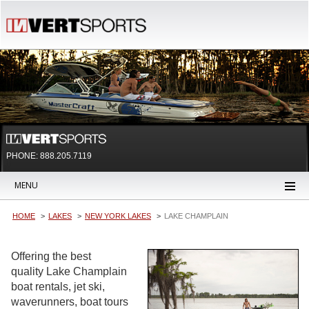
PHONE: 888.205.7119
MENU
HOME
LAKES
NEW YORK LAKES
LAKE CHAMPLAIN
Offering the best
quality Lake Champlain
boat rentals, jet ski,
waverunners, boat tours