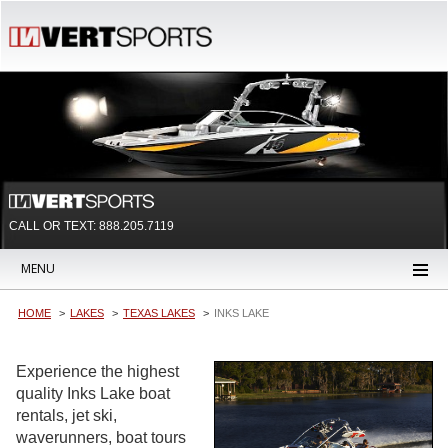
CALL OR TEXT:
888.205.7119
MENU
HOME
LAKES
TEXAS LAKES
INKS LAKE
Experience the highest
quality Inks Lake boat
rentals, jet ski,
waverunners, boat tours