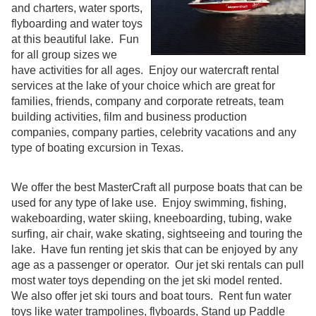
and charters, water sports,
flyboarding and water toys
at this beautiful lake. Fun
for all group sizes we
have activities for all ages. Enjoy our watercraft rental
services at the lake of your choice which are great for
families, friends, company and corporate retreats, team
building activities, film and business production
companies, company parties, celebrity vacations and any
type of boating excursion in Texas.
We offer the best MasterCraft all purpose boats that can be
used for any type of lake use. Enjoy swimming, fishing,
wakeboarding, water skiing, kneeboarding, tubing, wake
surfing, air chair, wake skating, sightseeing and touring the
lake. Have fun renting jet skis that can be enjoyed by any
age as a passenger or operator. Our jet ski rentals can pull
most water toys depending on the jet ski model rented.
We also offer jet ski tours and boat tours. Rent fun water
toys like water trampolines, flyboards, Stand up Paddle