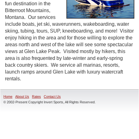
fun destination in the
Bitterroot Mountains,
Montana. Our services
include boats, jet ski, waverunners, wakeboarding, water
skiing, tubing, tours, SUP, kneeboarding, and more! Visitor
enjoy hiking in the area and for those willing to explore the
areas north and west of the lake will see some spectacular
views at Glen Lake Peak. Visited mostly by hikers, this
area is also frequented by late-winter and early-spring
back country skiers. We service all marinas, resorts,
launch ramps around Glen Lake with luxury watercraft
rentals.
Home
About Us
Rates
Contact Us
© 2002-Present Copyright Invert Sports, All Rights Reserved.