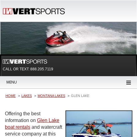
CALL OR TEXT:
888.205.7119
MENU
HOME
LAKES
MONTANA LAKES
GLEN LAKE
Offering the best
information on
Glen Lake
boat rentals
and watercraft
service company at this