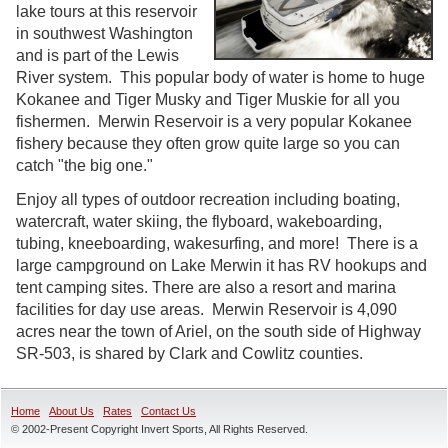
lake tours at this reservoir
in southwest Washington
and is part of the Lewis
River system. This popular body of water is home to huge
Kokanee and Tiger Musky and Tiger Muskie for all you
fishermen. Merwin Reservoir is a very popular Kokanee
fishery because they often grow quite large so you can
catch "the big one."
Enjoy all types of outdoor recreation including boating,
watercraft, water skiing, the flyboard, wakeboarding,
tubing, kneeboarding, wakesurfing, and more! There is a
large campground on Lake Merwin it has RV hookups and
tent camping sites. There are also a resort and marina
facilities for day use areas. Merwin Reservoir is 4,090
acres near the town of Ariel, on the south side of Highway
SR-503, is shared by Clark and Cowlitz counties.
Home
About Us
Rates
Contact Us
© 2002-Present Copyright Invert Sports, All Rights Reserved.