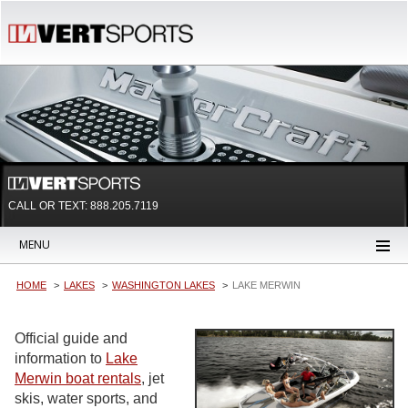
CALL OR TEXT:
888.205.7119
MENU
HOME
LAKES
WASHINGTON LAKES
LAKE MERWIN
Official guide and
information to
Lake
Merwin boat rentals
, jet
skis, water sports, and