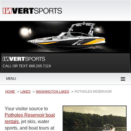
CALL OR TEXT:
888.205.7119
MENU
HOME
LAKES
WASHINGTON LAKES
POTHOLES RESERVOIR
Your visitor source to
Potholes Reservoir boat
rentals
, jet skis, water
sports, and boat tours at