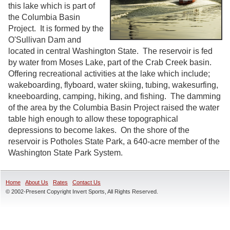
this lake which is part of
the Columbia Basin
Project. It is formed by the
O'Sullivan Dam and
located in central Washington State. The reservoir is fed
by water from Moses Lake, part of the Crab Creek basin.
Offering recreational activities at the lake which include;
wakeboarding, flyboard, water skiing, tubing, wakesurfing,
kneeboarding, camping, hiking, and fishing. The damming
of the area by the Columbia Basin Project raised the water
table high enough to allow these topographical
depressions to become lakes. On the shore of the
reservoir is Potholes State Park, a 640-acre member of the
Washington State Park System.
Home
About Us
Rates
Contact Us
© 2002-Present Copyright Invert Sports, All Rights Reserved.