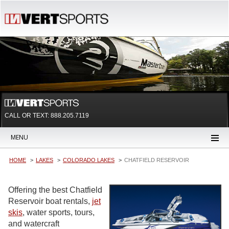
CALL OR TEXT:
888.205.7119
MENU
HOME
LAKES
COLORADO LAKES
CHATFIELD RESERVOIR
Offering the best Chatfield
Reservoir boat rentals,
jet
skis
, water sports, tours,
and watercraft