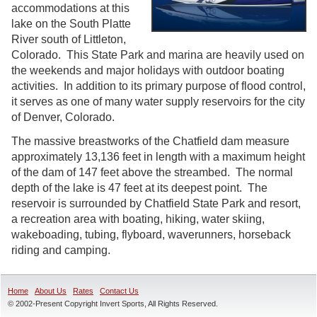
accommodations at this
lake on the South Platte
River south of Littleton,
Colorado. This State Park and marina are heavily used on
the weekends and major holidays with outdoor boating
activities. In addition to its primary purpose of flood control,
it serves as one of many water supply reservoirs for the city
of Denver, Colorado.
The massive breastworks of the Chatfield dam measure
approximately 13,136 feet in length with a maximum height
of the dam of 147 feet above the streambed. The normal
depth of the lake is 47 feet at its deepest point. The
reservoir is surrounded by Chatfield State Park and resort,
a recreation area with boating, hiking, water skiing,
wakeboading, tubing, flyboard, waverunners, horseback
riding and camping.
Home
About Us
Rates
Contact Us
© 2002-Present Copyright Invert Sports, All Rights Reserved.