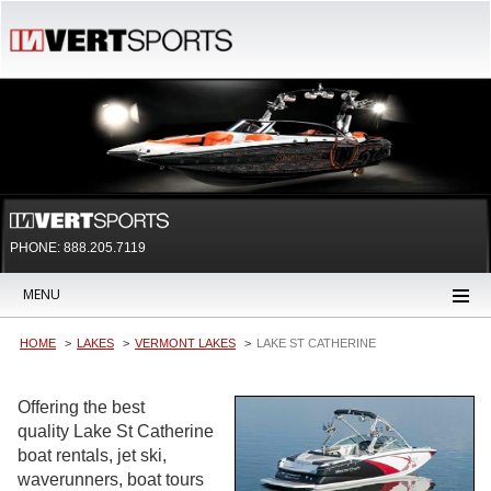
PHONE: 888.205.7119
MENU
HOME
LAKES
VERMONT LAKES
LAKE ST CATHERINE
Offering the best
quality Lake St Catherine
boat rentals, jet ski,
waverunners, boat tours