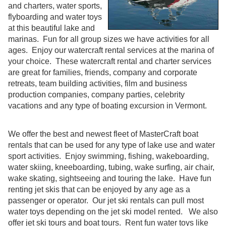
and charters, water sports,
flyboarding and water toys
at this beautiful lake and
marinas. Fun for all group sizes we have activities for all
ages. Enjoy our watercraft rental services at the marina of
your choice. These watercraft rental and charter services
are great for families, friends, company and corporate
retreats, team building activities, film and business
production companies, company parties, celebrity
vacations and any type of boating excursion in Vermont.
We offer the best and newest fleet of MasterCraft boat
rentals that can be used for any type of lake use and water
sport activities. Enjoy swimming, fishing, wakeboarding,
water skiing, kneeboarding, tubing, wake surfing, air chair,
wake skating, sightseeing and touring the lake. Have fun
renting jet skis that can be enjoyed by any age as a
passenger or operator. Our jet ski rentals can pull most
water toys depending on the jet ski model rented. We also
offer jet ski tours and boat tours. Rent fun water toys like