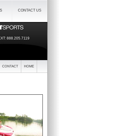
IS
CONTACT US
EXT:
888.205.7119
CONTACT
HOME