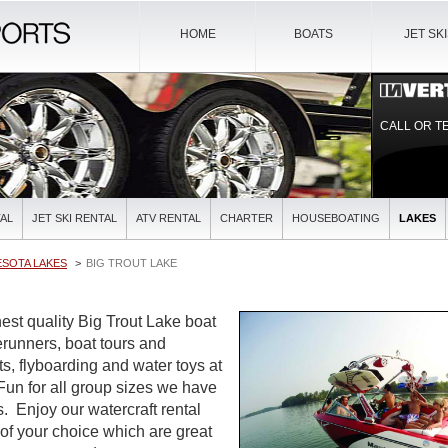
HOME
BOATS
JET SK
CALL OR T
AL
JET SKI RENTAL
ATV RENTAL
CHARTER
HOUSEBOATING
LAKES
ESOTA LAKES
BIG TROUT LAKE
est quality Big Trout Lake boat
verunners, boat tours and
ts, flyboarding and water toys at
 Fun for all group sizes we have
es. Enjoy our watercraft rental
 of your choice which are great