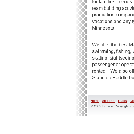
for families, friend
team building activi
production companie
vacations and any t
Minnesota.
We offer the best Ma
swimming, fishing, 
skating, sightseeing
passenger or operato
rented. We also offe
Stand up Paddle boa
Home
About Us
Rates
Co
© 2002-Present Copyright Inve