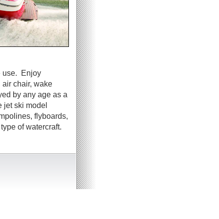
e use. Enjoy
 air chair, wake
oyed by any age as a
 jet ski model
ampolines, flyboards,
ype of watercraft.