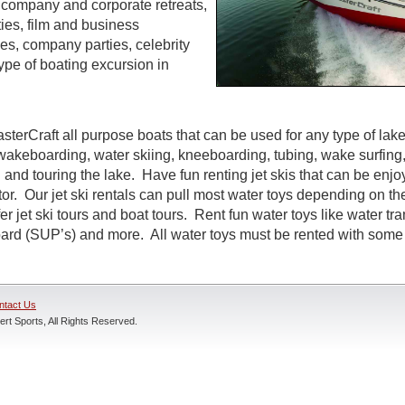
s, company and corporate retreats,
ties, film and business
s, company parties, celebrity
ype of boating excursion in
sterCraft all purpose boats that can be used for any type of lak
wakeboarding, water skiing, kneeboarding, tubing, wake surfing,
 and touring the lake. Have fun renting jet skis that can be enj
r. Our jet ski rentals can pull most water toys depending on the
r jet ski tours and boat tours. Rent fun water toys like water tr
rd (SUP’s) and more. All water toys must be rented with some t
ntact Us
rt Sports, All Rights Reserved.