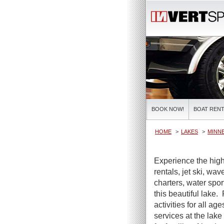
BOOK NOW!
BOAT RENT
HOME
LAKES
MINN
Experience the high
rentals, jet ski, wa
charters, water spor
this beautiful lake.
activities for all ag
services at the lake