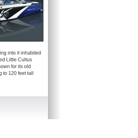
ng into it inhabited
ed Little Cultus
wn for its old
to 120 feet tall