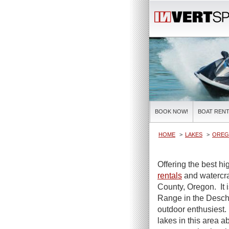
BOOK NOW!
BOAT RENT
HOME
LAKES
OREG
Offering the best hi
rentals
and watercraf
County, Oregon. It 
Range in the Deschu
outdoor enthusiest. 
lakes in this area 