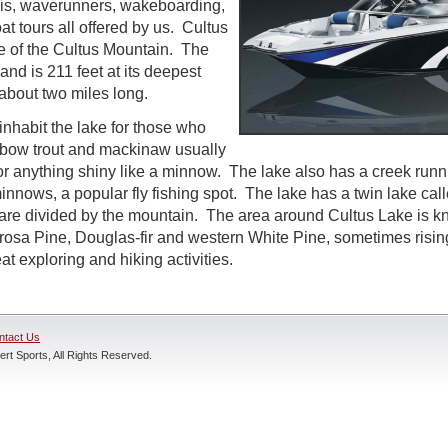
kis, waverunners, wakeboarding,
at tours all offered by us. Cultus
se of the Cultus Mountain. The
l and is 211 feet at its deepest
 about two miles long.
inhabit the lake for those who
inbow trout and mackinaw usually
 or anything shiny like a minnow. The lake also has a creek runni
nnows, a popular fly fishing spot. The lake has a twin lake call
are divided by the mountain. The area around Cultus Lake is kno
osa Pine, Douglas-fir and western White Pine, sometimes rising 
t exploring and hiking activities.
ntact Us
rt Sports, All Rights Reserved.