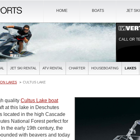
HOME
BOATS
JET SK
CALL OR T
AL
JET SKI RENTAL
ATV RENTAL
CHARTER
HOUSEBOATING
LAKES
ON LAKES
CULTUS LAKE
gh quality
Cultus Lake boat
t at this lake in Deschutes
is located in the high Cascade
tes National Forest perfect for
In the early 19th century, the
abounded with beavers and today