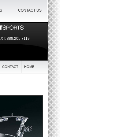
IS
CONTACT US
EXT:
888.205.7119
CONTACT
HOME