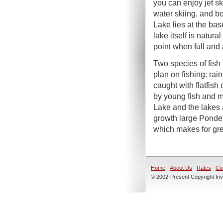
you can enjoy jet s
water skiing, and bo
Lake lies at the ba
lake itself is natura
point when full and
Two species of fish 
plan on fishing: ra
caught with flatfish
by young fish and mi
Lake and the lakes 
growth large Ponder
which makes for grea
Home
About Us
Rates
Co
© 2002-Present Copyright Inve