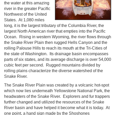
the water at this amazing
river in the greater Pacific
Northwest of the United
States. At 1,080 miles
long, it is the largest tributary of the Columbia River, the
largest North American river that empties into the Pacific
Ocean. Rising in western Wyoming, the river flows through
the Snake River Plain then rugged Hells Canyon and the
rolling Palouse Hills to reach its mouth at the Tri-Cities of
the state of Washington. Its drainage basin encompasses
parts of six states, and its average discharge is over 54,000
cubic feet per second. Rugged mountains divided by
rolling plains characterize the diverse watershed of the
Snake River.
The Snake River Plain was created by a volcanic hot-spot
which now lies underneath Yellowstone National Park, the
headwaters of the Snake River. Explorers and fur trappers
further changed and utilized the resources of the Snake
River basin and have helped it become what it is today. At
one point, a hand sign made by the Shoshones