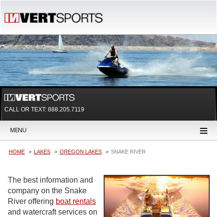
CALL OR TEXT:
888.205.7119
MENU
HOME
LAKES
OREGON LAKES
SNAKE RIVER
The best information and
company on the Snake
River offering
boat rentals
and watercraft services on