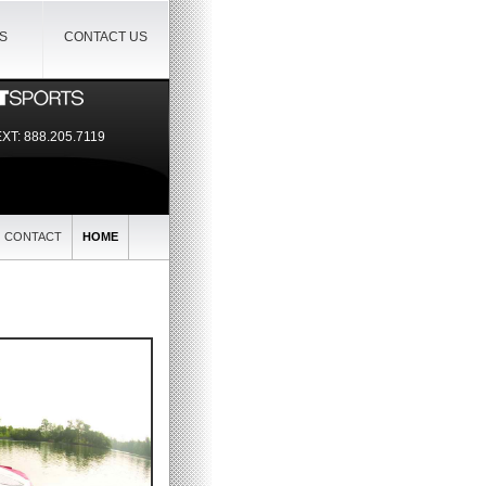
IS
CONTACT US
EXT:
888.205.7119
CONTACT
HOME