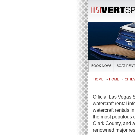
BOOK NOW!
BOAT RENT
HOME
HOME
CITIE
Official Las Vegas 
watercraft rental in
watercraft rentals 
the most populous c
Clark County, and a
renowned major reso