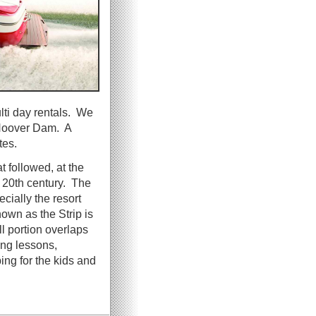
ulti day rentals. We
f Hoover Dam. A
tes.
t followed, at the
 20th century. The
cially the resort
own as the Strip is
l portion overlaps
ng lessons,
ing for the kids and