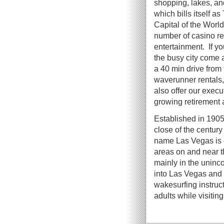
shopping, lakes, an
which bills itself a
Capital of the World
number of casino re
entertainment. If y
the busy city come
a 40 min drive from 
waverunner rentals, 
also offer our exec
growing retirement a
Established in 1905,
close of the centur
name Las Vegas is of
areas on and near t
mainly in the uninc
into Las Vegas and
wakesurfing instruct
adults while visitin