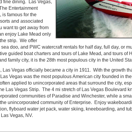
d fine dining. Las Vegas,
s The Entertainment
, is famous for the
sorts and associated
ou want to get away from
 an enjoy Lake Mead only
the strip. We offer
sea doo, and PWC watercraft rentals for half day, full day, or m
utive guided boat charters and tours of Lake Mead, and tours o
nd family city, it is the 28th most populous city in the United Sta
 Las Vegas officially became a city in 1911. With the growth tha
y Las Vegas was the most populous American city founded in the
ten applied to unincorporated areas that surround the city, espe
he Las Vegas Strip. The 4 mi stretch of Las Vegas Boulevard kn
orporated communities of Paradise and Winchester, while a smal
 the unincorporated community of Enterprise. Enjoy wakeboardi
ion, flyboard water jet pack, water skiing, kneeboarding, and tub
g Las Vegas, NV.