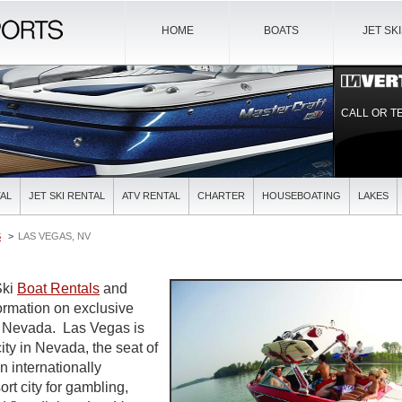
HOME
BOATS
JET SK
CALL OR T
AL
JET SKI RENTAL
ATV RENTAL
CHARTER
HOUSEBOATING
LAKES
S
LAS VEGAS, NV
Ski
Boat Rentals
and
formation on exclusive
in Nevada. Las Vegas is
ity in Nevada, the seat of
n internationally
rt city for gambling,