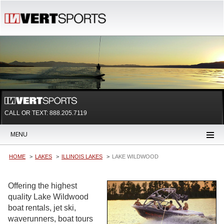
CALL OR TEXT:
888.205.7119
MENU
HOME
LAKES
ILLINOIS LAKES
LAKE WILDWOOD
Offering the highest
quality Lake Wildwood
boat rentals, jet ski,
waverunners, boat tours