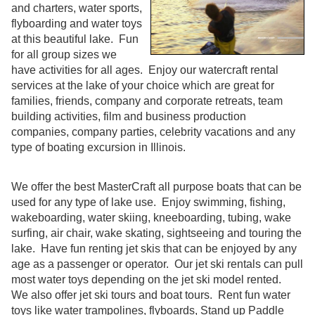
and charters, water sports,
flyboarding and water toys
at this beautiful lake. Fun
for all group sizes we
have activities for all ages. Enjoy our watercraft rental
services at the lake of your choice which are great for
families, friends, company and corporate retreats, team
building activities, film and business production
companies, company parties, celebrity vacations and any
type of boating excursion in Illinois.
We offer the best MasterCraft all purpose boats that can be
used for any type of lake use. Enjoy swimming, fishing,
wakeboarding, water skiing, kneeboarding, tubing, wake
surfing, air chair, wake skating, sightseeing and touring the
lake. Have fun renting jet skis that can be enjoyed by any
age as a passenger or operator. Our jet ski rentals can pull
most water toys depending on the jet ski model rented.
We also offer jet ski tours and boat tours. Rent fun water
toys like water trampolines, flyboards, Stand up Paddle