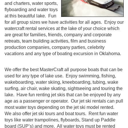
and charters, water sports,
flyboarding and water toys
at this beautiful lake. Fun
for all group sizes we have activities for all ages. Enjoy our
watercraft rental services at the lake of your choice which
are great for families, friends, company and corporate
retreats, team building activities, film and business
production companies, company parties, celebrity
vacations and any type of boating excursion in Oklahoma.
We offer the best MasterCraft all purpose boats that can be
used for any type of lake use. Enjoy swimming, fishing,
wakeboarding, water skiing, kneeboarding, tubing, wake
surfing, air chair, wake skating, sightseeing and touring the
lake. Have fun renting jet skis that can be enjoyed by any
age as a passenger or operator. Our jet ski rentals can pull
most water toys depending on the jet ski model rented.
We also offer jet ski tours and boat tours. Rent fun water
toys like water trampolines, flyboards, Stand up Paddle
board (SUP’s) and more. All water toys must be rented