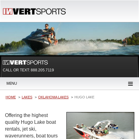
CALL OR TEXT:
888.205.7119
MENU
HOME
LAKES
OKLAHOMA LAKES
HUGO LAKE
Offering the highest
quality Hugo Lake boat
rentals, jet ski,
waverunners, boat tours