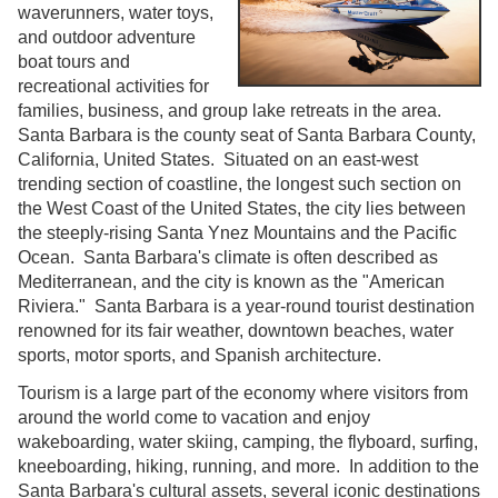
waverunners, water toys,
and outdoor adventure
boat tours and
recreational activities for
families, business, and group lake retreats in the area.
Santa Barbara is the county seat of Santa Barbara County,
California, United States. Situated on an east-west
trending section of coastline, the longest such section on
the West Coast of the United States, the city lies between
the steeply-rising Santa Ynez Mountains and the Pacific
Ocean. Santa Barbara's climate is often described as
Mediterranean, and the city is known as the "American
Riviera." Santa Barbara is a year-round tourist destination
renowned for its fair weather, downtown beaches, water
sports, motor sports, and Spanish architecture.
Tourism is a large part of the economy where visitors from
around the world come to vacation and enjoy
wakeboarding, water skiing, camping, the flyboard, surfing,
kneeboarding, hiking, running, and more. In addition to the
Santa Barbara's cultural assets, several iconic destinations