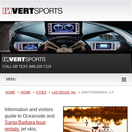
CALL OR TEXT:
888.205.7119
MENU
HOME
HOME
CITIES
LAS VEGAS, NV
SANTA BARBARA, CA
Information and visitors
guide to Oceanside and
Santa Barbara boat
rentals
, jet skis,