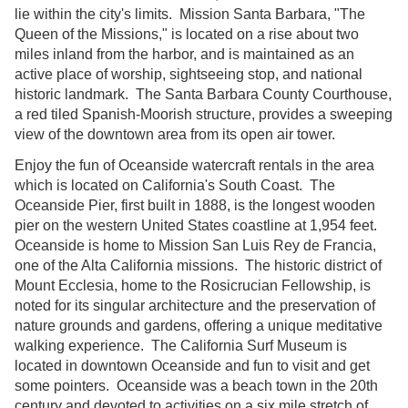
lie within the city's limits. Mission Santa Barbara, "The
Queen of the Missions," is located on a rise about two
miles inland from the harbor, and is maintained as an
active place of worship, sightseeing stop, and national
historic landmark. The Santa Barbara County Courthouse,
a red tiled Spanish-Moorish structure, provides a sweeping
view of the downtown area from its open air tower.
Enjoy the fun of Oceanside watercraft rentals in the area
which is located on California's South Coast. The
Oceanside Pier, first built in 1888, is the longest wooden
pier on the western United States coastline at 1,954 feet.
Oceanside is home to Mission San Luis Rey de Francia,
one of the Alta California missions. The historic district of
Mount Ecclesia, home to the Rosicrucian Fellowship, is
noted for its singular architecture and the preservation of
nature grounds and gardens, offering a unique meditative
walking experience. The California Surf Museum is
located in downtown Oceanside and fun to visit and get
some pointers. Oceanside was a beach town in the 20th
century and devoted to activities on a six mile stretch of