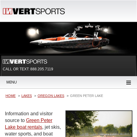
CALL OR TEXT:
888.205.7119
MENU
HOME
LAKES
OREGON LAKES
GREEN PETER LAKE
Information and visitor
source to
Green Peter
Lake boat rentals
, jet skis,
water sports, and boat