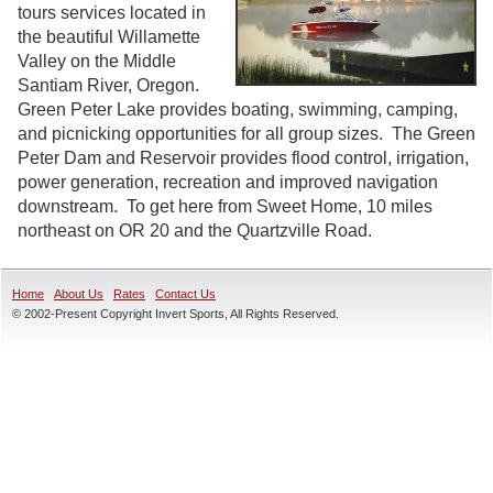
tours services located in
the beautiful Willamette
Valley on the Middle
Santiam River, Oregon.
Green Peter Lake provides boating, swimming, camping,
and picnicking opportunities for all group sizes. The Green
Peter Dam and Reservoir provides flood control, irrigation,
power generation, recreation and improved navigation
downstream. To get here from Sweet Home, 10 miles
northeast on OR 20 and the Quartzville Road.
Home
About Us
Rates
Contact Us
© 2002-Present Copyright Invert Sports, All Rights Reserved.