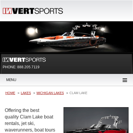
PHONE: 888.205.7119
MENU
HOME
LAKES
MICHIGAN LAKES
CLAM LAKE
Offering the best
quality Clam Lake boat
rentals, jet ski,
waverunners, boat tours