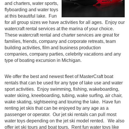
and charters, water sports,
flyboarding and water toys
at this beautiful lake. Fun
for all group sizes we have activities for all ages. Enjoy our
watercraft rental services at the marina of your choice.
These watercraft rental and charter services are great for
families, friends, company and corporate retreats, team
building activities, film and business production
companies, company parties, celebrity vacations and any
type of boating excursion in Michigan.
We offer the best and newest fleet of MasterCraft boat
rentals that can be used for any type of lake use and water
sport activities. Enjoy swimming, fishing, wakeboarding,
water skiing, kneeboarding, tubing, wake surfing, air chair,
wake skating, sightseeing and touring the lake. Have fun
renting jet skis that can be enjoyed by any age as a
passenger or operator. Our jet ski rentals can pull most
water toys depending on the jet ski model rented. We also
offer jet ski tours and boat tours. Rent fun water toys like