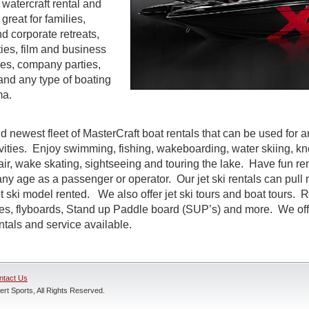
watercraft rental and
great for families,
d corporate retreats,
ties, film and business
es, company parties,
and any type of boating
ma.
d newest fleet of MasterCraft boat rentals that can be used for a
ivities. Enjoy swimming, fishing, wakeboarding, water skiing, k
air, wake skating, sightseeing and touring the lake. Have fun rent
ny age as a passenger or operator. Our jet ski rentals can pull 
 ski model rented. We also offer jet ski tours and boat tours. R
nes, flyboards, Stand up Paddle board (SUP’s) and more. We off
entals and service available.
ntact Us
rt Sports, All Rights Reserved.