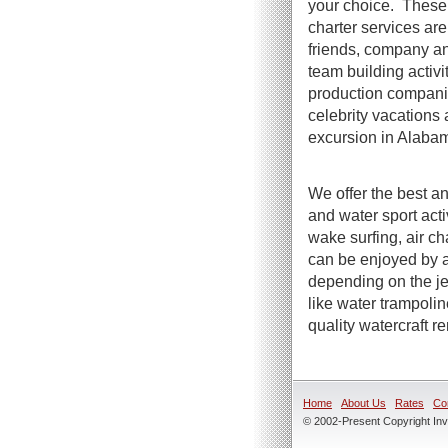
your choice. These 
charter services are 
friends, company an
team building activi
production compani
celebrity vacations 
excursion in Alaba
We offer the best an
and water sport act
wake surfing, air ch
can be enjoyed by a
depending on the jet
like water trampoli
quality watercraft r
Home
About Us
Rates
Co
© 2002-Present Copyright Inve