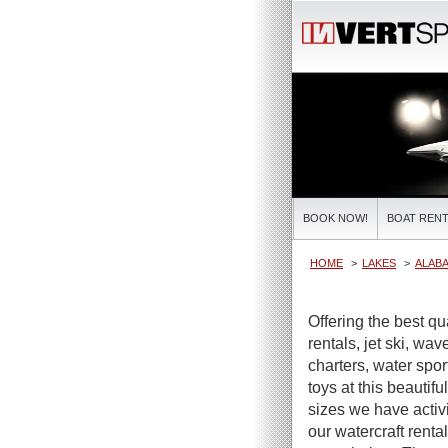
BOOK NOW!
BOAT RENT
HOME
LAKES
ALAB
Offering the best qu
rentals, jet ski, wa
charters, water spor
toys at this beautifu
sizes we have activi
our watercraft renta