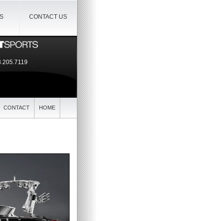
IS
CONTACT US
.205.7119
CONTACT
HOME