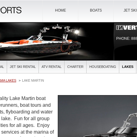
HOME
BOATS
JET SK
PHONE: 888
AL
JET SKI RENTAL
ATV RENTAL
CHARTER
HOUSEBOATING
LAKES
AMA LAKES
LAKE MARTIN
ality Lake Martin boat
verunners, boat tours and
ts, flyboarding and water
l lake. Fun for all group
ties for all ages. Enjoy
l services at the marina of