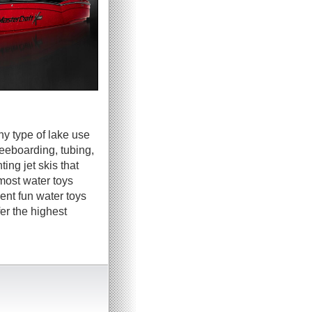
ny type of lake use
neeboarding, tubing,
ing jet skis that
most water toys
ent fun water toys
er the highest