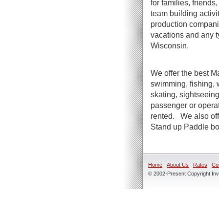
for families, friend
team building activi
production companie
vacations and any t
Wisconsin.
We offer the best Ma
swimming, fishing, 
skating, sightseeing
passenger or operato
rented. We also offe
Stand up Paddle boa
Home
About Us
Rates
Co
© 2002-Present Copyright Inve