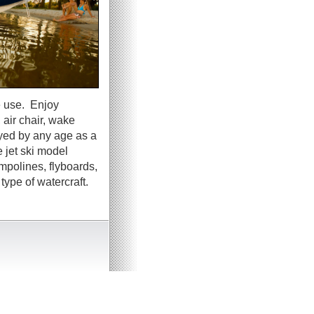
e use. Enjoy
 air chair, wake
oyed by any age as a
 jet ski model
ampolines, flyboards,
ype of watercraft.