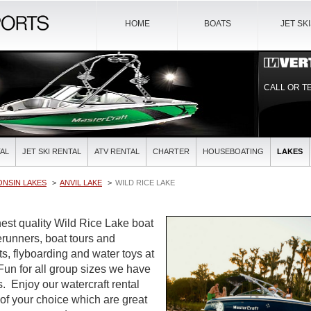
HOME
BOATS
JET SK
CALL OR T
AL
JET SKI RENTAL
ATV RENTAL
CHARTER
HOUSEBOATING
LAKES
ONSIN LAKES
ANVIL LAKE
WILD RICE LAKE
est quality Wild Rice Lake boat
verunners, boat tours and
ts, flyboarding and water toys at
 Fun for all group sizes we have
es. Enjoy our watercraft rental
 of your choice which are great