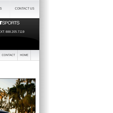
IS
CONTACT US
EXT:
888.205.7119
CONTACT
HOME