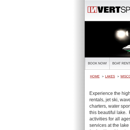
BOOK NOW!
BOAT RENT
HOME
LAKES
WISC
Experience the high
rentals, jet ski, wa
charters, water spor
this beautiful lake.
activities for all ag
services at the lake