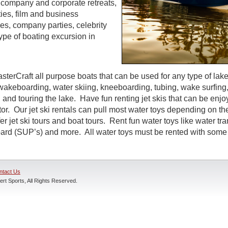
s, company and corporate retreats,
ties, film and business
s, company parties, celebrity
ype of boating excursion in
sterCraft all purpose boats that can be used for any type of lak
wakeboarding, water skiing, kneeboarding, tubing, wake surfing,
 and touring the lake. Have fun renting jet skis that can be enj
r. Our jet ski rentals can pull most water toys depending on the
r jet ski tours and boat tours. Rent fun water toys like water tr
rd (SUP’s) and more. All water toys must be rented with some t
ntact Us
rt Sports, All Rights Reserved.