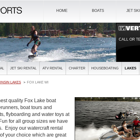
HOME
BOATS
JET SK
CALL OR T
AL
JET SKI RENTAL
ATV RENTAL
CHARTER
HOUSEBOATING
LAKES
ONSIN LAKES
FOX LAKE WI
est quality Fox Lake boat
verunners, boat tours and
ts, flyboarding and water toys at
 Fun for all group sizes we have
es. Enjoy our watercraft rental
 of your choice which are great