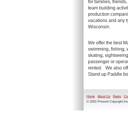
for families, friend
team building activi
production companie
vacations and any t
Wisconsin.
We offer the best Ma
swimming, fishing, 
skating, sightseeing
passenger or operato
rented. We also offe
Stand up Paddle boa
Home
About Us
Rates
Co
© 2002-Present Copyright Inve