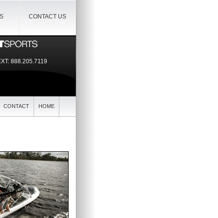
IS
CONTACT US
EXT:
888.205.7119
CONTACT
HOME