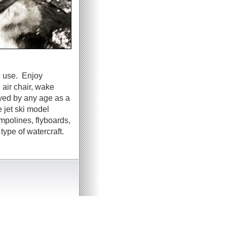
e use. Enjoy
 air chair, wake
oyed by any age as a
 jet ski model
ampolines, flyboards,
ype of watercraft.