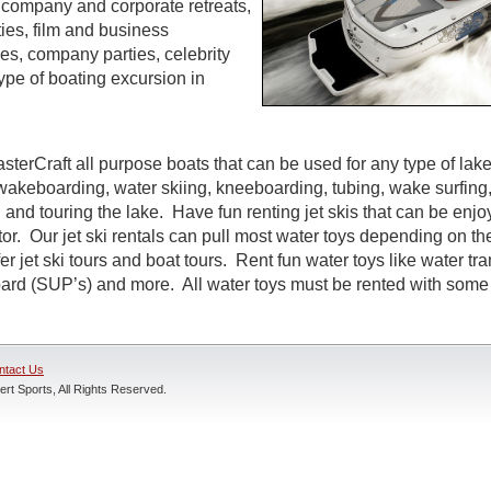
s, company and corporate retreats,
ties, film and business
s, company parties, celebrity
ype of boating excursion in
sterCraft all purpose boats that can be used for any type of lak
wakeboarding, water skiing, kneeboarding, tubing, wake surfing,
 and touring the lake. Have fun renting jet skis that can be enj
r. Our jet ski rentals can pull most water toys depending on the
r jet ski tours and boat tours. Rent fun water toys like water tr
rd (SUP’s) and more. All water toys must be rented with some t
ntact Us
rt Sports, All Rights Reserved.