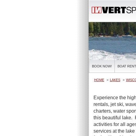
BOOK NOW!
BOAT RENT
HOME
LAKES
WISC
Experience the high
rentals, jet ski, wa
charters, water spor
this beautiful lake.
activities for all ag
services at the lake