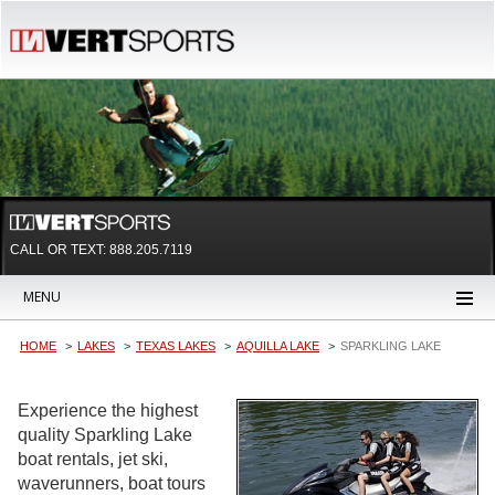
CALL OR TEXT:
888.205.7119
MENU
HOME
LAKES
TEXAS LAKES
AQUILLA LAKE
SPARKLING LAKE
Experience the highest
quality Sparkling Lake
boat rentals, jet ski,
waverunners, boat tours