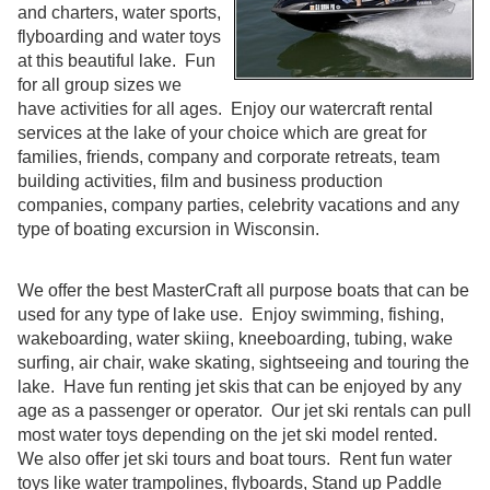
and charters, water sports,
flyboarding and water toys
at this beautiful lake. Fun
for all group sizes we
have activities for all ages. Enjoy our watercraft rental
services at the lake of your choice which are great for
families, friends, company and corporate retreats, team
building activities, film and business production
companies, company parties, celebrity vacations and any
type of boating excursion in Wisconsin.
We offer the best MasterCraft all purpose boats that can be
used for any type of lake use. Enjoy swimming, fishing,
wakeboarding, water skiing, kneeboarding, tubing, wake
surfing, air chair, wake skating, sightseeing and touring the
lake. Have fun renting jet skis that can be enjoyed by any
age as a passenger or operator. Our jet ski rentals can pull
most water toys depending on the jet ski model rented.
We also offer jet ski tours and boat tours. Rent fun water
toys like water trampolines, flyboards, Stand up Paddle