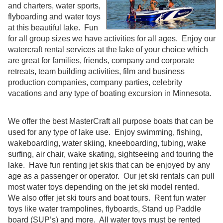
and charters, water sports,
flyboarding and water toys
at this beautiful lake. Fun
for all group sizes we have activities for all ages. Enjoy our
watercraft rental services at the lake of your choice which
are great for families, friends, company and corporate
retreats, team building activities, film and business
production companies, company parties, celebrity
vacations and any type of boating excursion in Minnesota.
We offer the best MasterCraft all purpose boats that can be
used for any type of lake use. Enjoy swimming, fishing,
wakeboarding, water skiing, kneeboarding, tubing, wake
surfing, air chair, wake skating, sightseeing and touring the
lake. Have fun renting jet skis that can be enjoyed by any
age as a passenger or operator. Our jet ski rentals can pull
most water toys depending on the jet ski model rented.
We also offer jet ski tours and boat tours. Rent fun water
toys like water trampolines, flyboards, Stand up Paddle
board (SUP’s) and more. All water toys must be rented