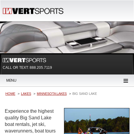
CALL OR TEXT:
888.205.7119
MENU
HOME
LAKES
MINNESOTA LAKES
BIG SAND LAKE
Experience the highest
quality Big Sand Lake
boat rentals, jet ski,
waverunners, boat tours