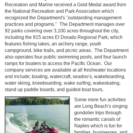
Recreation and Marine received a Gold Medal award from
the National Recreation and Park Association which
recognized the Department's "outstanding management
practices and programs." The Department manages over
92 parks covering over 3,100 acres throughout the city,
including the 815 acres El Dorado Regional Park, which
features fishing lakes, an archery range, youth
campground, bike trails, and picnic areas. The Department
also operates four public swimming pools, and four launch
ramps for boaters to access the Pacific Ocean. Our
company services are available at all freshwater locations
and include; boating, watercraft, seadoo's, wakeboarding,
water skiing, kneeboarding, wake surfing, wakeskating,
stand up paddle boards, and guided boat tours.
Some more fun activities
are Long Beach's singing
gondolier trips through
the romantic canals of
Naples which is fun for
families, businesses, and