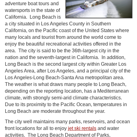
adventure boat tours and
watersports in the state of
California. Long Beach is
a city situated in Los Angeles County in Southern
California, on the Pacific coast of the United States where
many locals and tourist from around the world come to
enjoy the beautiful recreational activities offered in the
area. The city is said to be the 36th-largest city in the
nation and the seventh-largest in California. In addition,
Long Beach is the second largest city within Greater Los
Angeles Area, after Los Angeles, and a principal city of the
Los Angeles-Long Beach-Santa Ana metropolitan area.
The weather is what draws many people to Long Beach,
depending on the reporting location, has a Mediterranean
climate, with strongly semi-arid climate characteristics.
Due to its proximity to the Pacific Ocean, temperatures in
Long Beach are moderate throughout the year.
The city well maintains many parks, reservoirs, and ocean
front locations for all to enjoy
jet ski rentals
and water
activities. The Long Beach Department of Parks,