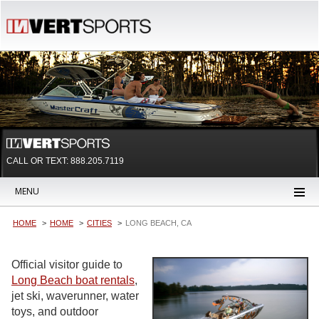
CALL OR TEXT:
888.205.7119
MENU
HOME
HOME
CITIES
LONG BEACH, CA
Official visitor guide to
Long Beach boat rentals
,
jet ski, waverunner, water
toys, and outdoor