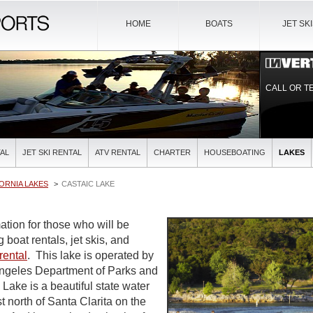
HOME
BOATS
JET SK
CALL OR T
AL
JET SKI RENTAL
ATV RENTAL
CHARTER
HOUSEBOATING
LAKES
ORNIA LAKES
CASTAIC LAKE
ation for those who will be
 boat rentals, jet skis, and
rental
. This lake is operated by
Angeles Department of Parks and
Lake is a beautiful state water
st north of Santa Clarita on the