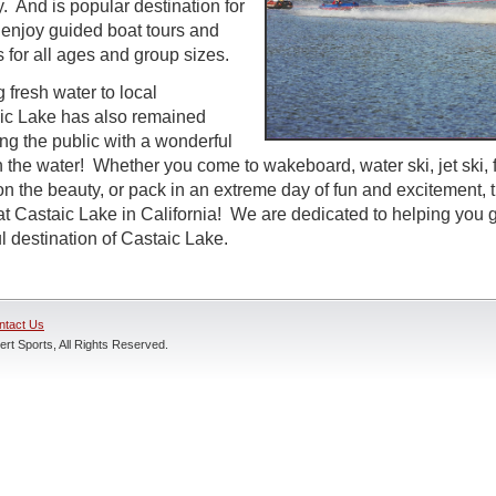
. And is popular destination for
o enjoy guided boat tours and
es for all ages and group sizes.
 fresh water to local
ic Lake has also remained
ng the public with a wonderful
n the water! Whether you come to wakeboard, water ski, jet ski, 
on the beauty, or pack in an extreme day of fun and excitement, 
at Castaic Lake in California! We are dedicated to helping you g
l destination of Castaic Lake.
ntact Us
rt Sports, All Rights Reserved.