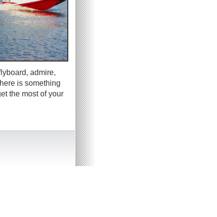
flyboard, admire,
there is something
et the most of your