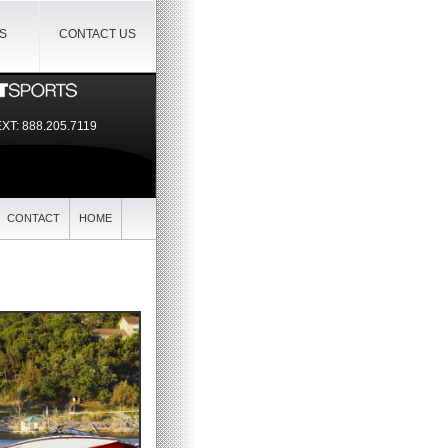
IS
CONTACT US
EXT:
888.205.7119
CONTACT
HOME