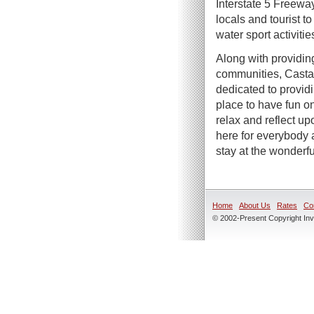
Interstate 5 Freeway
locals and tourist t
water sport activiti
Along with providing
communities, Casta
dedicated to providi
place to have fun o
relax and reflect up
here for everybody 
stay at the wonderfu
Home
About Us
Rates
Co
© 2002-Present Copyright Inve