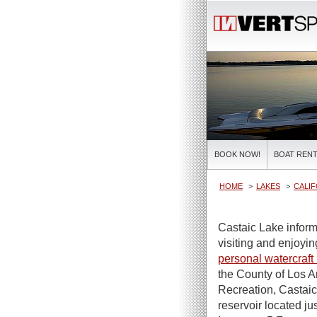
BOOK NOW!
BOAT RENT
HOME
LAKES
CALIF
Castaic Lake inform
visiting and enjoying
personal watercraft 
the County of Los 
Recreation, Castaic 
reservoir located ju