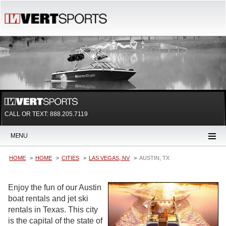
CALL OR TEXT:
888.205.7119
MENU
HOME
HOME
CITIES
LAS VEGAS, NV
AUSTIN, TX
Enjoy the fun of our Austin
boat rentals and jet ski
rentals in Texas. This city
is the capital of the state of