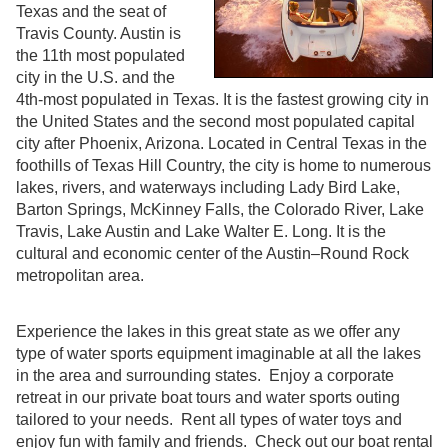
Texas and the seat of
Travis County. Austin is
the 11th most populated
city in the U.S. and the
4th-most populated in Texas. It is the fastest growing city in
the United States and the second most populated capital
city after Phoenix, Arizona. Located in Central Texas in the
foothills of Texas Hill Country, the city is home to numerous
lakes, rivers, and waterways including Lady Bird Lake,
Barton Springs, McKinney Falls, the Colorado River, Lake
Travis, Lake Austin and Lake Walter E. Long. It is the
cultural and economic center of the Austin–Round Rock
metropolitan area.
Experience the lakes in this great state as we offer any
type of water sports equipment imaginable at all the lakes
in the area and surrounding states. Enjoy a corporate
retreat in our private boat tours and water sports outing
tailored to your needs. Rent all types of water toys and
enjoy fun with family and friends. Check out our boat rental