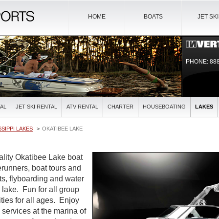
HOME
BOATS
JET SK
PHONE: 888
AL
JET SKI RENTAL
ATV RENTAL
CHARTER
HOUSEBOATING
LAKES
SSIPPI LAKES
OKATIBEE LAKE
uality Okatibee Lake boat
verunners, boat tours and
ts, flyboarding and water
l lake. Fun for all group
ties for all ages. Enjoy
l services at the marina of