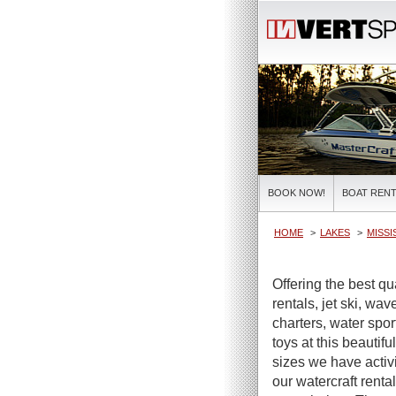
BOOK NOW!
BOAT RENT
HOME
LAKES
MISSI
Offering the best q
rentals, jet ski, wa
charters, water spor
toys at this beautifu
sizes we have activi
our watercraft renta