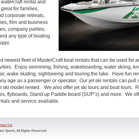
watercraft rental and
great for families,
d corporate retreats,
ties, film and business
es, company parties,
and any type of boating
ippi.
d newest fleet of MasterCraft boat rentals that can be used for a
ivities. Enjoy swimming, fishing, wakeboarding, water skiing, k
air, wake skating, sightseeing and touring the lake. Have fun rent
ny age as a passenger or operator. Our jet ski rentals can pull 
 ski model rented. We also offer jet ski tours and boat tours. R
nes, flyboards, Stand up Paddle board (SUP’s) and more. We off
entals and service available.
ntact Us
rt Sports, All Rights Reserved.