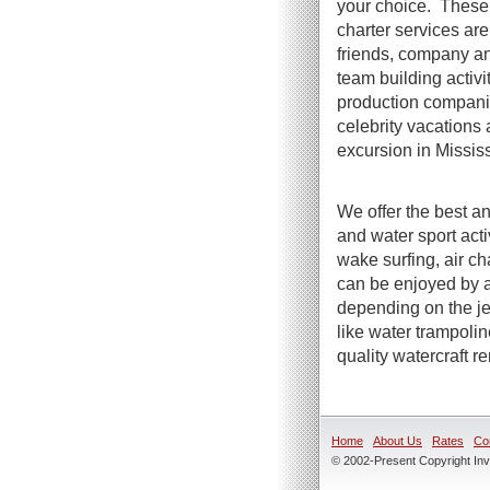
your choice. These 
charter services are 
friends, company an
team building activi
production compani
celebrity vacations 
excursion in Mississ
We offer the best an
and water sport act
wake surfing, air ch
can be enjoyed by a
depending on the jet
like water trampoli
quality watercraft r
Home
About Us
Rates
Co
© 2002-Present Copyright Inve