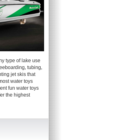
ny type of lake use
neeboarding, tubing,
ing jet skis that
most water toys
ent fun water toys
er the highest