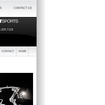
IS
CONTACT US
.205.7119
CONTACT
HOME