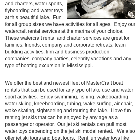
and charters, water sports,
flyboarding and water toys
at this beautiful lake. Fun
for all group sizes we have activities for all ages. Enjoy our
watercraft rental services at the marina of your choice.
These watercraft rental and charter services are great for
families, friends, company and corporate retreats, team
building activities, film and business production
companies, company parties, celebrity vacations and any
type of boating excursion in Mississippi.
We offer the best and newest fleet of MasterCraft boat
rentals that can be used for any type of lake use and water
sport activities. Enjoy swimming, fishing, wakeboarding,
water skiing, kneeboarding, tubing, wake surfing, air chair,
wake skating, sightseeing and touring the lake. Have fun
renting jet skis that can be enjoyed by any age as a
passenger or operator. Our jet ski rentals can pull most
water toys depending on the jet ski model rented. We also
offer jet ski tours and boat tours. Rent fun water toys like