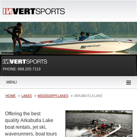
PHONE: 888.205.7119
MENU
HOME
LAKES
MISSISSIPPI LAKES
ARKABUTLA LAKE
Offering the best
quality Arkabutla Lake
boat rentals, jet ski,
waverunners, boat tours