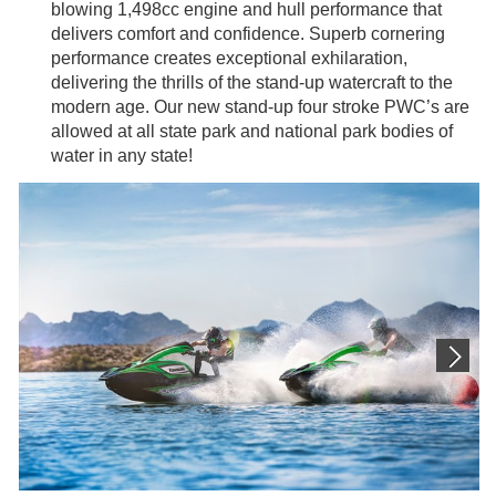
blowing 1,498cc engine and hull performance that
delivers comfort and confidence. Superb cornering
performance creates exceptional exhilaration,
delivering the thrills of the stand-up watercraft to the
modern age. Our new stand-up four stroke PWC’s are
allowed at all state park and national park bodies of
water in any state!