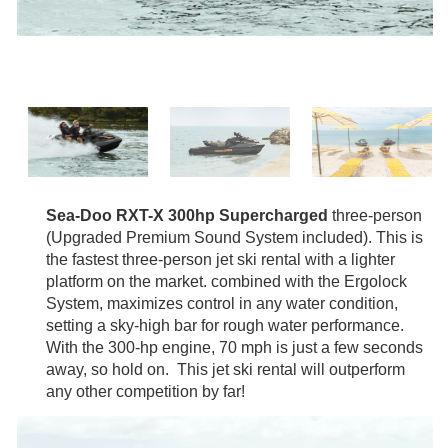
Sea-Doo RXT-X 300hp Supercharged
three-person
(Upgraded Premium Sound System included). This is
the fastest three-person jet ski rental with a lighter
platform on the market. combined with the Ergolock
System, maximizes control in any water condition,
setting a sky-high bar for rough water performance.
With the 300-hp engine, 70 mph is just a few seconds
away, so hold on. This jet ski rental will outperform
any other competition by far!