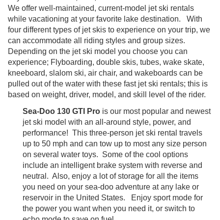
We offer well-maintained, current-model jet ski rentals
while vacationing at your favorite lake destination. With
four different types of jet skis to experience on your trip, we
can accommodate all riding styles and group sizes.
Depending on the jet ski model you choose you can
experience; Flyboarding, double skis, tubes, wake skate,
kneeboard, slalom ski, air chair, and wakeboards can be
pulled out of the water with these fast jet ski rentals; this is
based on weight, driver, model, and skill level of the rider.
Sea-Doo 130 GTI Pro
is our most popular and newest
jet ski model with an all-around style, power, and
performance! This three-person jet ski rental travels
up to 50 mph and can tow up to most any size person
on several water toys. Some of the cool options
include an intelligent brake system with reverse and
neutral. Also, enjoy a lot of storage for all the items
you need on your sea-doo adventure at any lake or
reservoir in the United States. Enjoy sport mode for
the power you want when you need it, or switch to
echo mode to save on fuel.