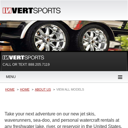
CALL OR TEXT:
888.205.7119
MENU
HOME
HOME
ABOUT US
VIEW ALL MODELS
Take your next adventure on our new jet skis,
waverunners, sea-doo, and personal watercraft rentals at
any freshwater lake, river, or reservoir in the United States.