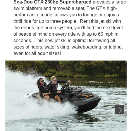
Sea-Doo GTX 230hp Supercharged
provides a large
swim platform and removable seat, The GTX high-
performance model allows you to lounge or enjoy a
thrill ride for up to three people. Rent this jet ski with
the debris-free pump system, you’ll find the next level
of peace of mind on every ride with up to 60 mph in
seconds. This new jet ski is optimal for towing all
sizes of riders, water skiing, wakeboarding, or tubing,
even for all adult sizes!