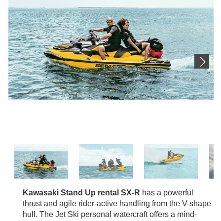
Kawasaki Stand Up rental SX-R
has a powerful
thrust and agile rider-active handling from the V-shape
hull. The Jet Ski personal watercraft offers a mind-