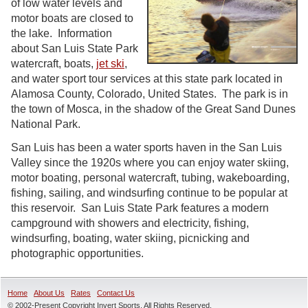
of low water levels and
motor boats are closed to
the lake. Information
about San Luis State Park
watercraft, boats,
jet ski
,
and water sport tour services at this state park located in
Alamosa County, Colorado, United States. The park is in
the town of Mosca, in the shadow of the Great Sand Dunes
National Park.
San Luis has been a water sports haven in the San Luis
Valley since the 1920s where you can enjoy water skiing,
motor boating, personal watercraft, tubing, wakeboarding,
fishing, sailing, and windsurfing continue to be popular at
this reservoir. San Luis State Park features a modern
campground with showers and electricity, fishing,
windsurfing, boating, water skiing, picnicking and
photographic opportunities.
Home
About Us
Rates
Contact Us
© 2002-Present Copyright Invert Sports, All Rights Reserved.