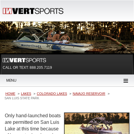
CALL OR TEXT:
888.205.7119
MENU
HOME
LAKES
COLORADO LAKES
NAVAJO RESERVOIR
SAN LUIS STATE PARK
Only hand-launched boats
are permitted on San Luis
Lake at this time because