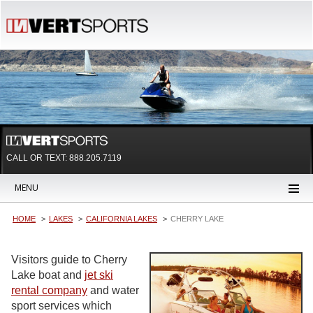
CALL OR TEXT:
888.205.7119
MENU
HOME
LAKES
CALIFORNIA LAKES
CHERRY LAKE
Visitors guide to Cherry
Lake boat and
jet ski
rental company
and water
sport services which