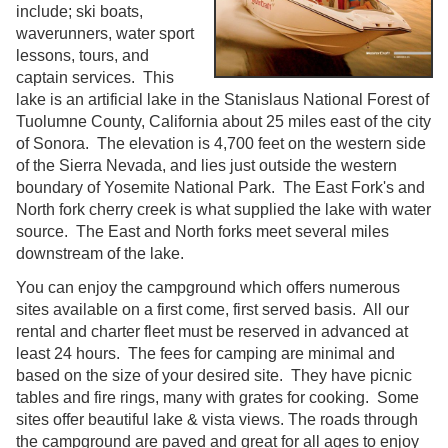
include; ski boats,
waverunners, water sport
lessons, tours, and
captain services. This
lake is an artificial lake in the Stanislaus National Forest of
Tuolumne County, California about 25 miles east of the city
of Sonora. The elevation is 4,700 feet on the western side
of the Sierra Nevada, and lies just outside the western
boundary of Yosemite National Park. The East Fork's and
North fork cherry creek is what supplied the lake with water
source. The East and North forks meet several miles
downstream of the lake.
You can enjoy the campground which offers numerous
sites available on a first come, first served basis. All our
rental and charter fleet must be reserved in advanced at
least 24 hours. The fees for camping are minimal and
based on the size of your desired site. They have picnic
tables and fire rings, many with grates for cooking. Some
sites offer beautiful lake & vista views. The roads through
the campground are paved and great for all ages to enjoy