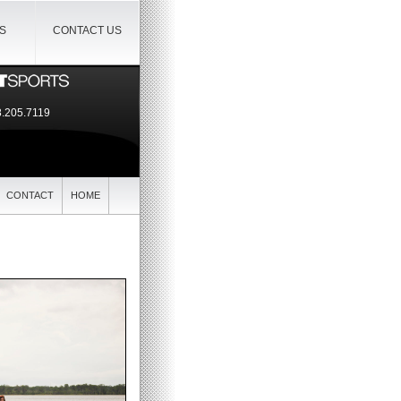
IS
CONTACT US
.205.7119
CONTACT
HOME