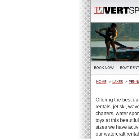
BOOK NOW!
BOAT RENT
HOME
LAKES
PENNS
Offering the best qu
rentals, jet ski, wa
charters, water spor
toys at this beautifu
sizes we have activi
our watercraft renta