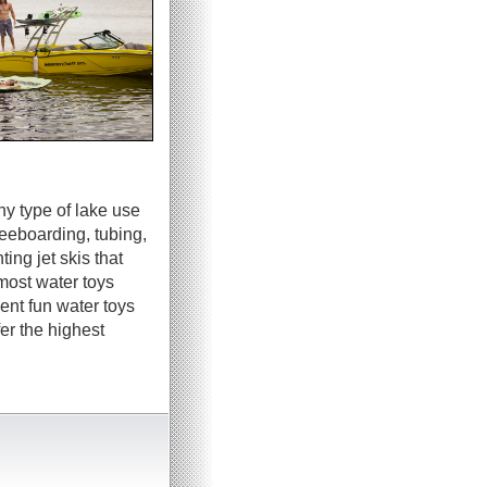
ny type of lake use
neeboarding, tubing,
ing jet skis that
most water toys
ent fun water toys
er the highest