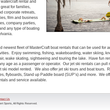
watercraft rental and
great for families,
d corporate retreats,
ties, film and business
es, company parties,
and any type of boating
lvania.
d newest fleet of MasterCraft boat rentals that can be used for a
ivities. Enjoy swimming, fishing, wakeboarding, water skiing, k
air, wake skating, sightseeing and touring the lake. Have fun rent
ny age as a passenger or operator. Our jet ski rentals can pull 
 ski model rented. We also offer jet ski tours and boat tours. R
nes, flyboards, Stand up Paddle board (SUP’s) and more. We off
entals and service available.
ntact Us
rt Sports, All Rights Reserved.