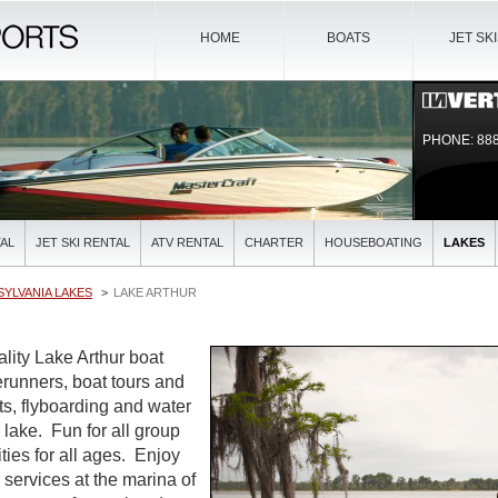
HOME
BOATS
JET SK
PHONE: 888
AL
JET SKI RENTAL
ATV RENTAL
CHARTER
HOUSEBOATING
LAKES
YLVANIA LAKES
LAKE ARTHUR
ality Lake Arthur boat
verunners, boat tours and
ts, flyboarding and water
l lake. Fun for all group
ties for all ages. Enjoy
l services at the marina of