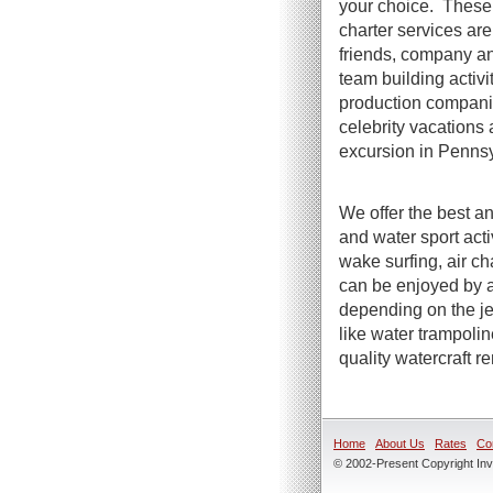
your choice. These 
charter services are 
friends, company an
team building activi
production compani
celebrity vacations 
excursion in Pennsy
We offer the best an
and water sport act
wake surfing, air ch
can be enjoyed by a
depending on the jet
like water trampoli
quality watercraft r
Home
About Us
Rates
Co
© 2002-Present Copyright Inve