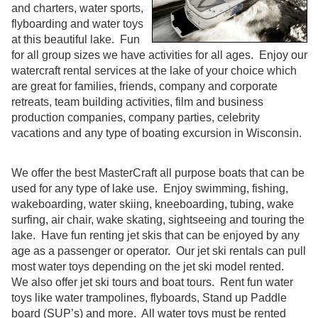
and charters, water sports,
flyboarding and water toys
at this beautiful lake. Fun
for all group sizes we have activities for all ages. Enjoy our
watercraft rental services at the lake of your choice which
are great for families, friends, company and corporate
retreats, team building activities, film and business
production companies, company parties, celebrity
vacations and any type of boating excursion in Wisconsin.
We offer the best MasterCraft all purpose boats that can be
used for any type of lake use. Enjoy swimming, fishing,
wakeboarding, water skiing, kneeboarding, tubing, wake
surfing, air chair, wake skating, sightseeing and touring the
lake. Have fun renting jet skis that can be enjoyed by any
age as a passenger or operator. Our jet ski rentals can pull
most water toys depending on the jet ski model rented.
We also offer jet ski tours and boat tours. Rent fun water
toys like water trampolines, flyboards, Stand up Paddle
board (SUP’s) and more. All water toys must be rented