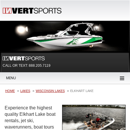
CALL OR TEXT:
888.205.7119
MENU
HOME
LAKES
WISCONSIN LAKES
ELKHART LAKE
Experience the highest
quality Elkhart Lake boat
rentals, jet ski,
waverunners, boat tours