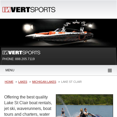
PHONE: 888.205.7119
MENU
HOME
LAKES
MICHIGAN LAKES
LAKE ST CLAIR
Offering the best quality
Lake St Clair boat rentals,
jet ski, waverunners, boat
tours and charters, water