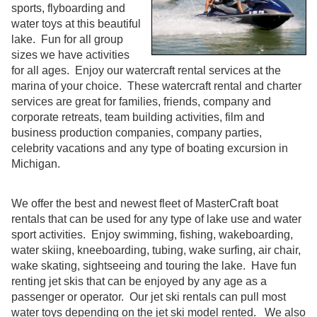
sports, flyboarding and
water toys at this beautiful
lake. Fun for all group
sizes we have activities
for all ages. Enjoy our watercraft rental services at the
marina of your choice. These watercraft rental and charter
services are great for families, friends, company and
corporate retreats, team building activities, film and
business production companies, company parties,
celebrity vacations and any type of boating excursion in
Michigan.
We offer the best and newest fleet of MasterCraft boat
rentals that can be used for any type of lake use and water
sport activities. Enjoy swimming, fishing, wakeboarding,
water skiing, kneeboarding, tubing, wake surfing, air chair,
wake skating, sightseeing and touring the lake. Have fun
renting jet skis that can be enjoyed by any age as a
passenger or operator. Our jet ski rentals can pull most
water toys depending on the jet ski model rented. We also