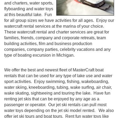
and charters, water sports,
flyboarding and water toys
at this beautiful lake. Fun
for all group sizes we have activities for all ages. Enjoy our
watercraft rental services at the marina of your choice.
These watercraft rental and charter services are great for
families, friends, company and corporate retreats, team
building activities, film and business production
companies, company parties, celebrity vacations and any
type of boating excursion in Michigan.
We offer the best and newest fleet of MasterCraft boat
rentals that can be used for any type of lake use and water
sport activities. Enjoy swimming, fishing, wakeboarding,
water skiing, kneeboarding, tubing, wake surfing, air chair,
wake skating, sightseeing and touring the lake. Have fun
renting jet skis that can be enjoyed by any age as a
passenger or operator. Our jet ski rentals can pull most
water toys depending on the jet ski model rented. We also
offer jet ski tours and boat tours. Rent fun water toys like