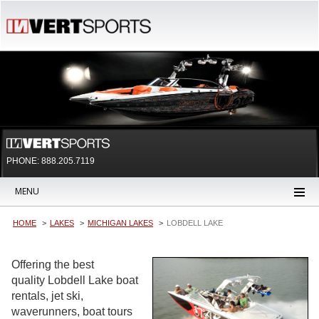
PHONE: 888.205.7119
MENU
HOME
LAKES
MICHIGAN LAKES
LOBDELL LAKE
Offering the best
quality Lobdell Lake boat
rentals, jet ski,
waverunners, boat tours