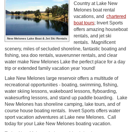
Country at Lake New
Melones boat rental
vacations, and
chartered
boat tours
; Invert Sports
offers amazing houseboat
rentals, and jet ski
New Melones Lake Boat & Jet Ski Rentals
rentals. Magnificent
scenery, miles of secluded shoreline, fantastic boating and
fishing, sea doo rentals, waverunner rentals, and clear
water make New Melones Lake the perfect place for a day
trip or extended family vacation year 'round!
Lake New Melones large reservoir offers a multitude of
recreational opportunities - boating, swimming, fishing,
water skiing lessons, wakeboard lessons, flyboarding,
wakesurfing lessons, and stand up paddle boarding. Lake
New Melones has shoreline camping, lake tours, and of
course house boating rentals. Invert Sports offers water
sport vacation adventures at Lake new Melones. Call
today for your Lake New Melones boating vacation.