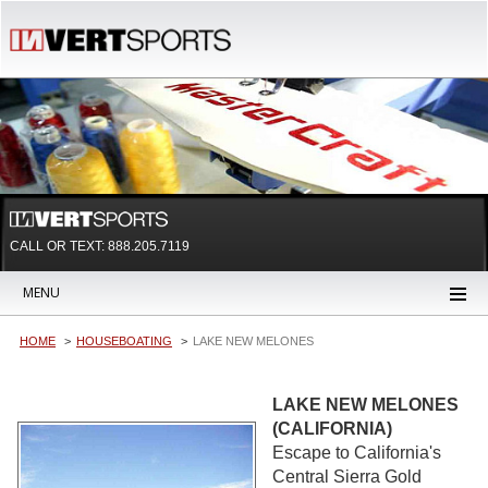
CALL OR TEXT:
888.205.7119
MENU
HOME
HOUSEBOATING
LAKE NEW MELONES
LAKE NEW MELONES
(CALIFORNIA)
Escape to California's
Central Sierra Gold