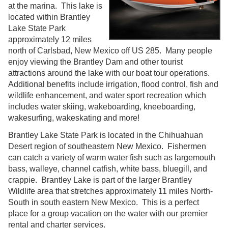
at the marina. This lake is
located within Brantley
Lake State Park
approximately 12 miles
north of Carlsbad, New Mexico off US 285. Many people
enjoy viewing the Brantley Dam and other tourist
attractions around the lake with our boat tour operations.
Additional benefits include irrigation, flood control, fish and
wildlife enhancement, and water sport recreation which
includes water skiing, wakeboarding, kneeboarding,
wakesurfing, wakeskating and more!
Brantley Lake State Park is located in the Chihuahuan
Desert region of southeastern New Mexico. Fishermen
can catch a variety of warm water fish such as largemouth
bass, walleye, channel catfish, white bass, bluegill, and
crappie. Brantley Lake is part of the larger Brantley
Wildlife area that stretches approximately 11 miles North-
South in south eastern New Mexico. This is a perfect
place for a group vacation on the water with our premier
rental and charter services.