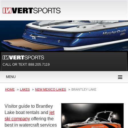
CALL OR TEXT:
888.205.7119
MENU
HOME
LAKES
NEW MEXICO LAKES
BRANTLEY LAKE
Visitor guide to Brantley
Lake boat rentals and
jet
ski company
offering the
best in watercraft services