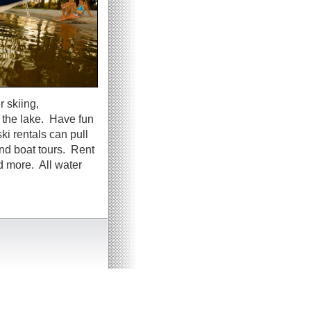
 skiing,
g the lake. Have fun
ki rentals can pull
and boat tours. Rent
d more. All water