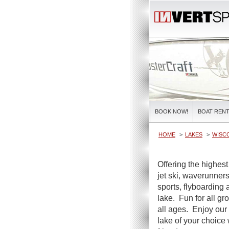
BOOK NOW!
BOAT RENT
HOME
LAKES
WISC
Offering the highest
jet ski, waverunners
sports, flyboarding 
lake. Fun for all gr
all ages. Enjoy our 
lake of your choice 