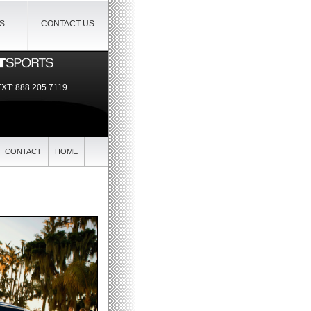
IS
CONTACT US
EXT:
888.205.7119
CONTACT
HOME