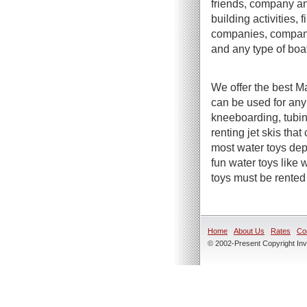
friends, company an
building activities,
companies, company 
and any type of boa
We offer the best Ma
can be used for any
kneeboarding, tubin
renting jet skis tha
most water toys dep
fun water toys like
toys must be rented 
Home
About Us
Rates
Co
© 2002-Present Copyright Inve