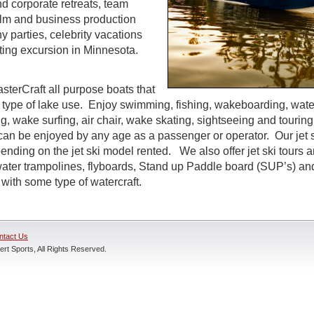
d corporate retreats, team
 film and business production
parties, celebrity vacations
ting excursion in Minnesota.
sterCraft all purpose boats that
 type of lake use. Enjoy swimming, fishing, wakeboarding, water
g, wake surfing, air chair, wake skating, sightseeing and tourin
t can be enjoyed by any age as a passenger or operator. Our jet s
ending on the jet ski model rented. We also offer jet ski tours 
 water trampolines, flyboards, Stand up Paddle board (SUP’s) an
with some type of watercraft.
ntact Us
rt Sports, All Rights Reserved.