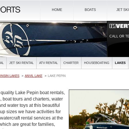
HOME
BOATS
JET SK
CALL OR T
AL
JET SKI RENTAL
ATV RENTAL
CHARTER
HOUSEBOATING
LAKES
ONSIN LAKES
ANVIL LAKE
LAKE PEPIN
 quality Lake Pepin boat rentals,
, boat tours and charters, water
and water toys at this beautiful
oup sizes we have activities for
watercraft rental services at the
which are great for families,