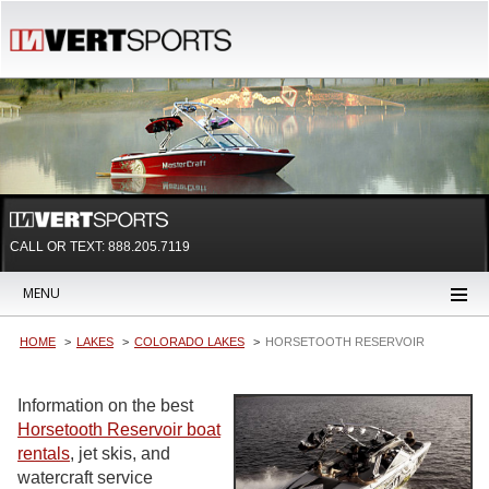
CALL OR TEXT:
888.205.7119
MENU
HOME
LAKES
COLORADO LAKES
HORSETOOTH RESERVOIR
Information on the best
Horsetooth Reservoir boat
rentals
, jet skis, and
watercraft service