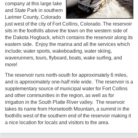
company at this large lake
and State Park in southern
Larimer County, Colorado
just west of the city of Fort Collins, Colorado. The reservoir
sits in the foothills above the town on the western side of
the Dakota Hogback, which contains the reservoir along its
eastern side. Enjoy the marina and all the services which
include; water sports, wakeboading, water skiing,
waverunners, tours, flyboard, boats, wake surfing, and
more!
The reservoir runs north-south for approximately 6 miles,
and is approximately one-half mile wide. The reservoir is a
supplementary source of municipal water for Fort Collins
and other communities in the region, as well as for
irrigation in the South Platte River valley. The reservoir
takes its name from Horsetooth Mountain, a summit in the
foothills west of the southern end of the reservoir making it
a nice location for locals and visitors to the area.