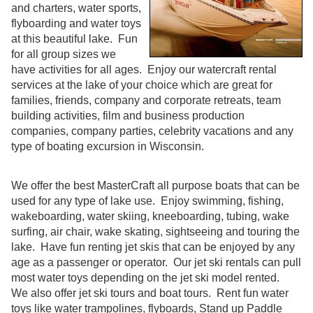
and charters, water sports,
flyboarding and water toys
at this beautiful lake. Fun
for all group sizes we
have activities for all ages. Enjoy our watercraft rental
services at the lake of your choice which are great for
families, friends, company and corporate retreats, team
building activities, film and business production
companies, company parties, celebrity vacations and any
type of boating excursion in Wisconsin.
We offer the best MasterCraft all purpose boats that can be
used for any type of lake use. Enjoy swimming, fishing,
wakeboarding, water skiing, kneeboarding, tubing, wake
surfing, air chair, wake skating, sightseeing and touring the
lake. Have fun renting jet skis that can be enjoyed by any
age as a passenger or operator. Our jet ski rentals can pull
most water toys depending on the jet ski model rented.
We also offer jet ski tours and boat tours. Rent fun water
toys like water trampolines, flyboards, Stand up Paddle