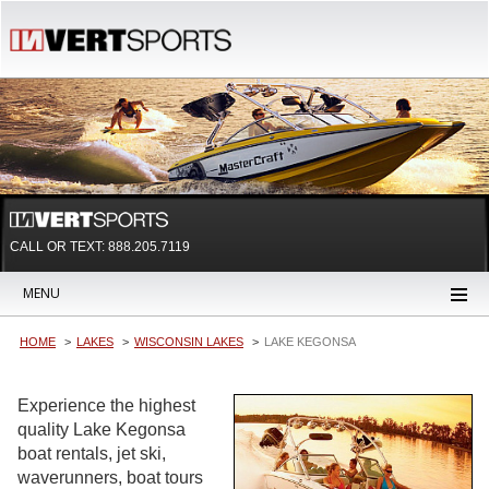
CALL OR TEXT:
888.205.7119
MENU
HOME
LAKES
WISCONSIN LAKES
LAKE KEGONSA
Experience the highest
quality Lake Kegonsa
boat rentals, jet ski,
waverunners, boat tours