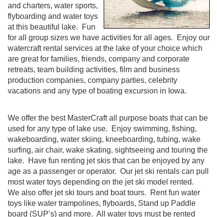
and charters, water sports,
flyboarding and water toys
at this beautiful lake. Fun
for all group sizes we have activities for all ages. Enjoy our
watercraft rental services at the lake of your choice which
are great for families, friends, company and corporate
retreats, team building activities, film and business
production companies, company parties, celebrity
vacations and any type of boating excursion in Iowa.
We offer the best MasterCraft all purpose boats that can be
used for any type of lake use. Enjoy swimming, fishing,
wakeboarding, water skiing, kneeboarding, tubing, wake
surfing, air chair, wake skating, sightseeing and touring the
lake. Have fun renting jet skis that can be enjoyed by any
age as a passenger or operator. Our jet ski rentals can pull
most water toys depending on the jet ski model rented.
We also offer jet ski tours and boat tours. Rent fun water
toys like water trampolines, flyboards, Stand up Paddle
board (SUP’s) and more. All water toys must be rented