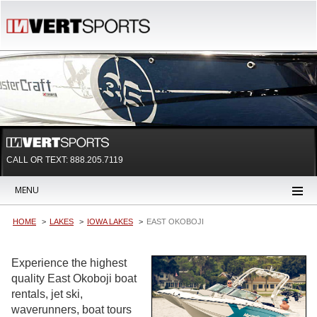
CALL OR TEXT:
888.205.7119
MENU
HOME
LAKES
IOWA LAKES
EAST OKOBOJI
Experience the highest
quality East Okoboji boat
rentals, jet ski,
waverunners, boat tours