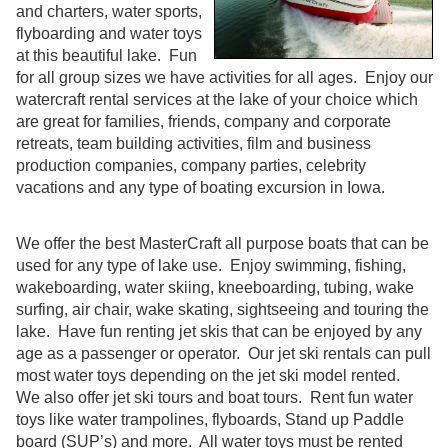
and charters, water sports,
flyboarding and water toys
at this beautiful lake. Fun
for all group sizes we have activities for all ages. Enjoy our
watercraft rental services at the lake of your choice which
are great for families, friends, company and corporate
retreats, team building activities, film and business
production companies, company parties, celebrity
vacations and any type of boating excursion in Iowa.
We offer the best MasterCraft all purpose boats that can be
used for any type of lake use. Enjoy swimming, fishing,
wakeboarding, water skiing, kneeboarding, tubing, wake
surfing, air chair, wake skating, sightseeing and touring the
lake. Have fun renting jet skis that can be enjoyed by any
age as a passenger or operator. Our jet ski rentals can pull
most water toys depending on the jet ski model rented.
We also offer jet ski tours and boat tours. Rent fun water
toys like water trampolines, flyboards, Stand up Paddle
board (SUP’s) and more. All water toys must be rented