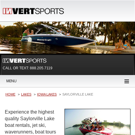
CALL OR TEXT:
888.205.7119
MENU
HOME
LAKES
IOWA LAKES
SAYLORVILLE LAKE
Experience the highest
quality Saylorville Lake
boat rentals, jet ski,
waverunners, boat tours