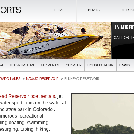
HOME
BOATS
JET SK
CALL OR T
AL
JET SKI RENTAL
ATV RENTAL
CHARTER
HOUSEBOATING
LAKES
RADO LAKES
NAVAJO RESERVOIR
ELKHEAD RESERVOIR
ead Reservoir boat rentals
, jet
water sport tours on the watet at
and state park in Colorado .
umerous recreational
uding boating, swimming,
urging, tubing, hiking,