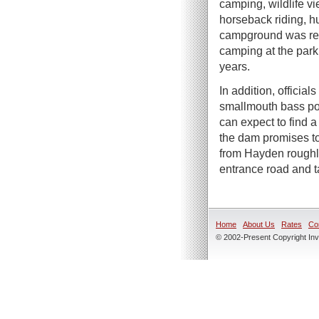
camping, wildlife vi
horseback riding, h
campground was rec
camping at the park f
years.
In addition, officia
smallmouth bass pop
can expect to find 
the dam promises to
from Hayden roughly 
entrance road and t
Home
About Us
Rates
Co
© 2002-Present Copyright Inve