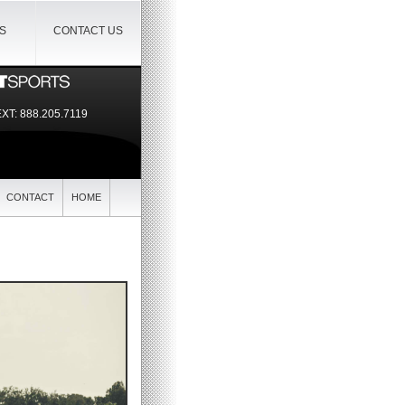
IS
CONTACT US
EXT:
888.205.7119
CONTACT
HOME