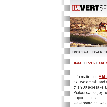
BOOK NOW!
BOAT RENT
HOME
LAKES
COLO
Information on
Elkh
ski, watercraft, and 
this 900 acre lake 
Vsitors can enjoy n
opportunities, incl
wakeboarding, wakes