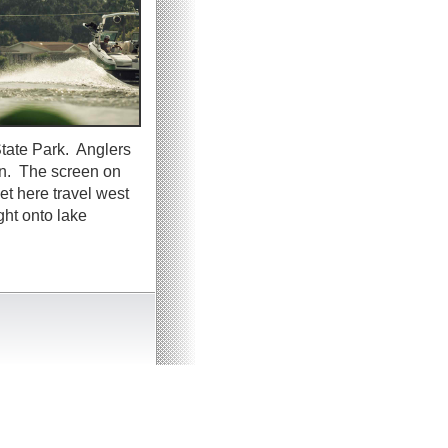
tate Park. Anglers
wn. The screen on
t here travel west
ght onto lake