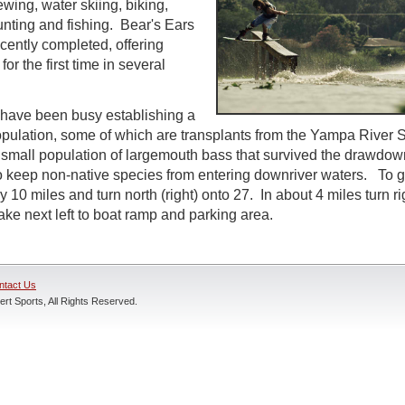
ewing, water skiing, biking,
unting and fishing. Bear's Ears
ently completed, offering
or the first time in several
ls have been busy establishing a
ulation, some of which are transplants from the Yampa River S
a small population of largemouth bass that survived the drawdo
 keep non-native species from entering downriver waters. To ge
10 miles and turn north (right) onto 27. In about 4 miles turn ri
ake next left to boat ramp and parking area.
ntact Us
rt Sports, All Rights Reserved.