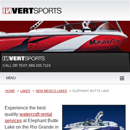
CALL OR TEXT:
888.205.7119
MENU
HOME
LAKES
NEW MEXICO LAKES
ELEPHANT BUTTE LAKE
Experience the best
quality
watercraft rental
services
at Elephant Butte
Lake on the Rio Grande in