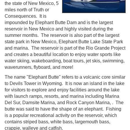
the state of New Mexico, 5
miles north of Truth or
Consequences. It is
impounded by Elephant Butte Dam and is the largest
reservoir in New Mexico and highly visited during the
summer months. The reservoir is also part of the largest
state park in New Mexico, Elephant Butte Lake State Park
and marina. The reservoir is part of the Rio Grande Project
and creates a beautiful location to enjoy water sports like
water skiing, wakeboarding, boat tours, jet skis, swimming,
waverunners, flyboard, and more!
The name "Elephant Butte" refers to a volcanic core similar
to Devils Tower in Wyoming. It is now an island in the lake
for visitors to explore and enjoy facilities around the lake
with launch ramps, resorts, and marina including Marina
Del Sur, Damsite Marina, and Rock Canyon Marina, . The
butte was said to have the shape of an elephant. Fishing
is a popular recreational activity on the reservoir, which
contains striped bass, white bass, largemouth bass,
crappie, walleye and catfish.