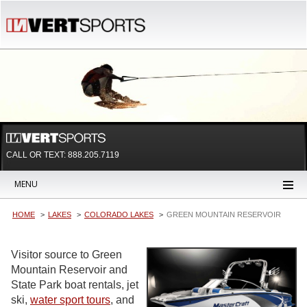
CALL OR TEXT:
888.205.7119
MENU
HOME
LAKES
COLORADO LAKES
GREEN MOUNTAIN RESERVOIR
Visitor source to Green
Mountain Reservoir and
State Park boat rentals, jet
ski,
water sport tours
, and