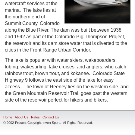
watercraft services at the
marina. The lake lies at
the northern end of
Summit County, Colorado
along the Blue River. The dam was built between 1938
and 1942 as part of the Colorado-Big Thompson Project,
the reservoir and its dam store water that is diverted to the
cities in the Front Range Urban Corridor.
The lake is popular with water skiers, wakeboarders,
tubing, wakesurfing, lake cruises, and anglers; who catch
rainbow trout, brown trout, and kokanee. Colorado State
Highway 9 follows the east side of the lake for easy
access. The town of Heeney lies on the western side, and
the Green Mountain Reservoir Trail goes past the western
side of the reservoir perfect for hikers and bikers.
Home
About Us
Rates
Contact Us
© 2002-Present Copyright Invert Sports, All Rights Reserved.