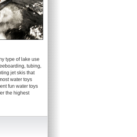
ny type of lake use
neeboarding, tubing,
ing jet skis that
most water toys
ent fun water toys
er the highest