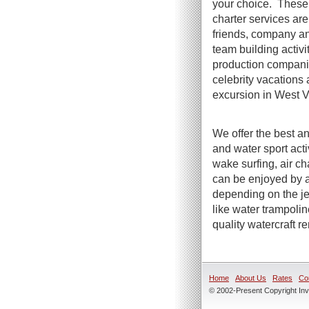
your choice. These 
charter services are 
friends, company an
team building activi
production compani
celebrity vacations 
excursion in West Vi
We offer the best an
and water sport act
wake surfing, air ch
can be enjoyed by a
depending on the jet
like water trampoli
quality watercraft r
Home
About Us
Rates
Co
© 2002-Present Copyright Inve