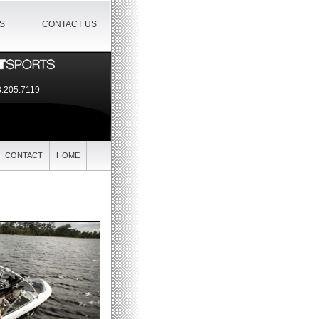
IS
CONTACT US
.205.7119
CONTACT
HOME