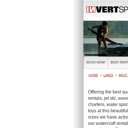
BOOK NOW!
BOAT RENT
HOME
LAKES
WEST 
Offering the best q
rentals, jet ski, wa
charters, water spor
toys at this beautifu
sizes we have activi
our watercraft renta