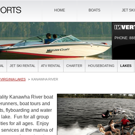
HOME
BOATS
JET SK
PHONE: 888
AL
JET SKI RENTAL
ATV RENTAL
CHARTER
HOUSEBOATING
LAKES
VIRGINIA LAKES
KANAWHA RIVER
uality Kanawha River boat
verunners, boat tours and
ts, flyboarding and water
l lake. Fun for all group
ties for all ages. Enjoy
l services at the marina of