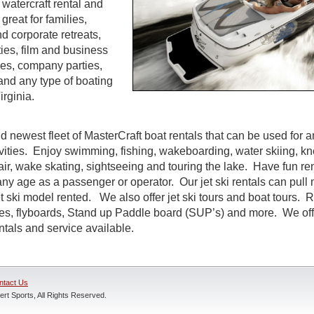
watercraft rental and
great for families,
d corporate retreats,
ties, film and business
es, company parties,
and any type of boating
rginia.
d newest fleet of MasterCraft boat rentals that can be used for a
ivities. Enjoy swimming, fishing, wakeboarding, water skiing, k
air, wake skating, sightseeing and touring the lake. Have fun rent
ny age as a passenger or operator. Our jet ski rentals can pull 
 ski model rented. We also offer jet ski tours and boat tours. R
nes, flyboards, Stand up Paddle board (SUP’s) and more. We off
entals and service available.
ntact Us
rt Sports, All Rights Reserved.