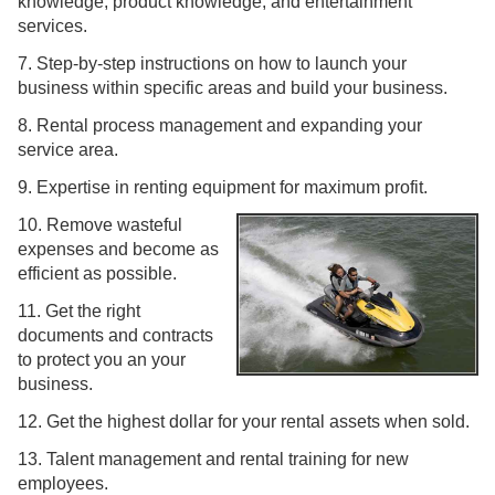
knowledge, product knowledge, and entertainment
services.
7. Step-by-step instructions on how to launch your
business within specific areas and build your business.
8. Rental process management and expanding your
service area.
9. Expertise in renting equipment for maximum profit.
10. Remove wasteful
expenses and become as
efficient as possible.
11. Get the right
documents and contracts
to protect you an your
business.
12. Get the highest dollar for your rental assets when sold.
13. Talent management and rental training for new
employees.