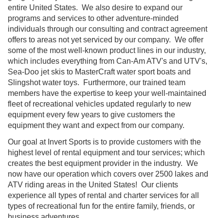
entire United States. We also desire to expand our
programs and services to other adventure-minded
individuals through our consulting and contract agreement
offers to areas not yet serviced by our company. We offer
some of the most well-known product lines in our industry,
which includes everything from Can-Am ATV's and UTV's,
Sea-Doo jet skis to MasterCraft water sport boats and
Slingshot water toys. Furthermore, our trained team
members have the expertise to keep your well-maintained
fleet of recreational vehicles updated regularly to new
equipment every few years to give customers the
equipment they want and expect from our company.
Our goal at Invert Sports is to provide customers with the
highest level of rental equipment and tour services; which
creates the best equipment provider in the industry. We
now have our operation which covers over 2500 lakes and
ATV riding areas in the United States! Our clients
experience all types of rental and charter services for all
types of recreational fun for the entire family, friends, or
business adventures.