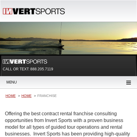
CALL OR TEXT:
888.205.7119
MENU
HOME
HOME
FRANCHISE
Offering the best contract rental franchise consulting
opportunities from Invert Sports with a proven business
model for all types of guided tour operations and rental
businesses. Invert Sports has been providing high-quality