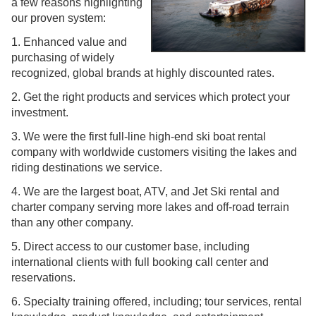
a few reasons highlighting
our proven system:
1. Enhanced value and
purchasing of widely
recognized, global brands at highly discounted rates.
2. Get the right products and services which protect your
investment.
3. We were the first full-line high-end ski boat rental
company with worldwide customers visiting the lakes and
riding destinations we service.
4. We are the largest boat, ATV, and Jet Ski rental and
charter company serving more lakes and off-road terrain
than any other company.
5. Direct access to our customer base, including
international clients with full booking call center and
reservations.
6. Specialty training offered, including; tour services, rental