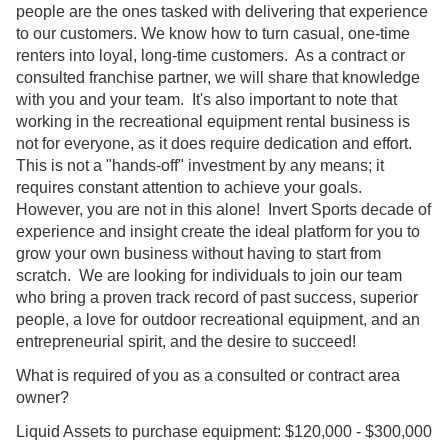
people are the ones tasked with delivering that experience
to our customers. We know how to turn casual, one-time
renters into loyal, long-time customers. As a contract or
consulted franchise partner, we will share that knowledge
with you and your team. It's also important to note that
working in the recreational equipment rental business is
not for everyone, as it does require dedication and effort.
This is not a "hands-off" investment by any means; it
requires constant attention to achieve your goals.
However, you are not in this alone! Invert Sports decade of
experience and insight create the ideal platform for you to
grow your own business without having to start from
scratch. We are looking for individuals to join our team
who bring a proven track record of past success, superior
people, a love for outdoor recreational equipment, and an
entrepreneurial spirit, and the desire to succeed!
What is required of you as a consulted or contract area
owner?
Liquid Assets to purchase equipment: $120,000 - $300,000