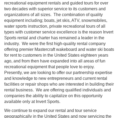
recreational equipment rentals and guided tours for over
two decades with superior service to its customers and
organizations of all sizes. The combination of quality
equipment including; boats, jet skis, ATV, snowmobiles,
water sports instruction, private recreational tours of all
types with customer service excellence is the reason Invert
Sports rental and charter has remained a leader in the
industry. We were the first high-quality rental company
offering premier Mastercraft wakeboard and water ski boats
for rent to customers in the United States eighteen years
ago, and from then have expanded into all areas of fun
recreational equipment that people love to enjoy.
Presently, we are looking to offer our partnership expertise
and knowledge to new entrepreneurs and current rental
facilities or repair shops who are interested in building their
rental business. We are offering qualified individuals and
companies the ability to capitalize on this opportunity
available only at Invert Sports.
We continue to expand our rental and tour service
geographically in the United States and now servicing the