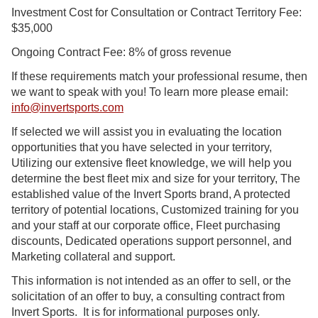
Investment Cost for Consultation or Contract Territory Fee:
$35,000
Ongoing Contract Fee: 8% of gross revenue
If these requirements match your professional resume, then
we want to speak with you! To learn more please email:
info@invertsports.com
If selected we will assist you in evaluating the location
opportunities that you have selected in your territory,
Utilizing our extensive fleet knowledge, we will help you
determine the best fleet mix and size for your territory, The
established value of the Invert Sports brand, A protected
territory of potential locations, Customized training for you
and your staff at our corporate office, Fleet purchasing
discounts, Dedicated operations support personnel, and
Marketing collateral and support.
This information is not intended as an offer to sell, or the
solicitation of an offer to buy, a consulting contract from
Invert Sports. It is for informational purposes only.