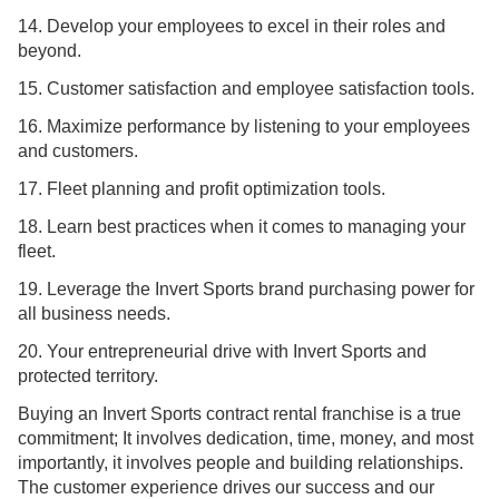
14. Develop your employees to excel in their roles and
beyond.
15. Customer satisfaction and employee satisfaction tools.
16. Maximize performance by listening to your employees
and customers.
17. Fleet planning and profit optimization tools.
18. Learn best practices when it comes to managing your
fleet.
19. Leverage the Invert Sports brand purchasing power for
all business needs.
20. Your entrepreneurial drive with Invert Sports and
protected territory.
Buying an Invert Sports contract rental franchise is a true
commitment; It involves dedication, time, money, and most
importantly, it involves people and building relationships.
The customer experience drives our success and our