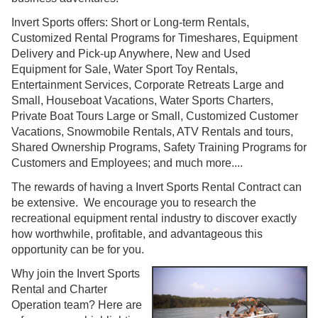
Invert Sports offers: Short or Long-term Rentals,
Customized Rental Programs for Timeshares, Equipment
Delivery and Pick-up Anywhere, New and Used
Equipment for Sale, Water Sport Toy Rentals,
Entertainment Services, Corporate Retreats Large and
Small, Houseboat Vacations, Water Sports Charters,
Private Boat Tours Large or Small, Customized Customer
Vacations, Snowmobile Rentals, ATV Rentals and tours,
Shared Ownership Programs, Safety Training Programs for
Customers and Employees; and much more....
The rewards of having a Invert Sports Rental Contract can
be extensive. We encourage you to research the
recreational equipment rental industry to discover exactly
how worthwhile, profitable, and advantageous this
opportunity can be for you.
Why join the Invert Sports
Rental and Charter
Operation team? Here are